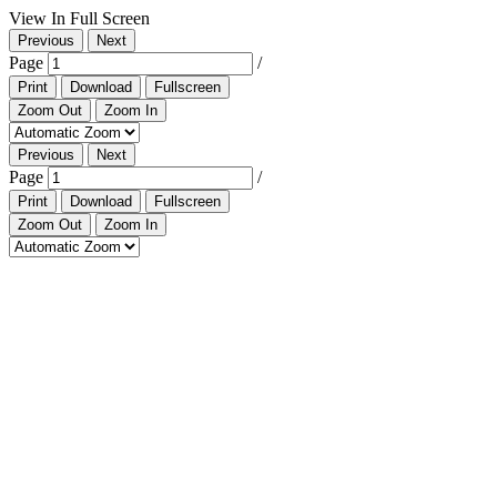
View In Full Screen
Previous
Next
Page
/
Print
Download
Fullscreen
Zoom Out
Zoom In
Previous
Next
Page
/
Print
Download
Fullscreen
Zoom Out
Zoom In