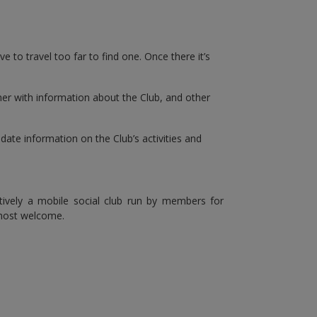
e to travel too far to find one. Once there it’s
ether with information about the Club, and other
ate information on the Club’s activities and
ctively a mobile social club run by members for
most welcome.