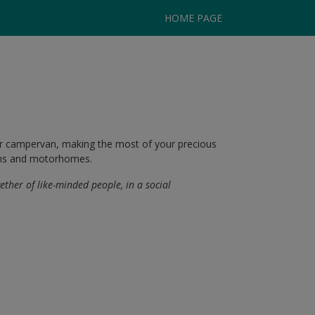
HOME PAGE
or campervan, making the most of your precious
vans and motorhomes.
gether of like-minded people, in a social