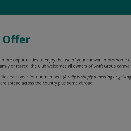
 Offer
u more opportunities to enjoy the use of your caravan, motorhome 
, family or retired the Club welcomes all owners of Swift Group cara
allies each year for our members (
A rally is simply a meeting or get-to
es are spread across the country plus some abroad.