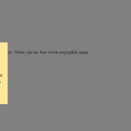
members. There can be few more enjoyable ways
ou
e