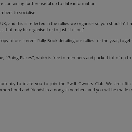
 containing further useful up to date information
mbers to socialise
 and this is reflected in the rallies we organise so you shouldn’t hav
s that may be organised or to just ‘chill out’.
copy of our current Rally Book detailing our rallies for the year, tog
 "Going Places", which is free to members and packed full of up to d
ortunity to invite you to join the Swift Owners Club. We are effe
ommon bond and friendship amongst members and you will be made 