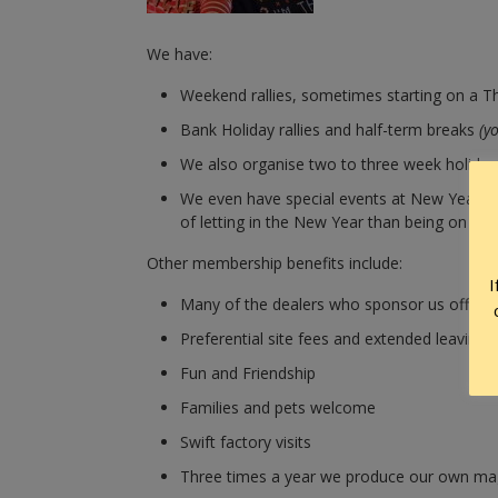
We have:
Weekend rallies, sometimes starting on a Th
Bank Holiday rallies and half-term breaks
(y
We also organise two to three week holiday r
We even have special events at New Year fo
of letting in the New Year than being on a Swi
Other membership benefits include:
I
Many of the dealers who sponsor us offer 
Preferential site fees and extended leaving 
Fun and Friendship
Families and pets welcome
Swift factory visits
Three times a year we produce our own mag