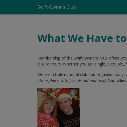
Swift Owners Club
What We Have to
Membership of the Swift Owners’ Club offers yo
leisure hours. Whether you are single, a couple
We are a truly national club and organise many r
atmosphere, with friends old and new)
. Our ralli