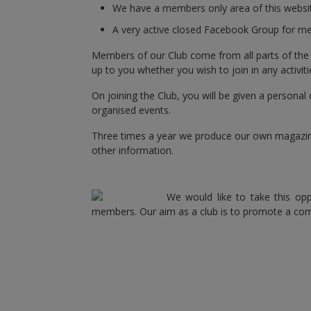
We have a members only area of this website
A very active closed Facebook Group for me
Members of our Club come from all parts of the UK,
up to you whether you wish to join in any activitie
On joining the Club, you will be given a personal 
organised events.
Three times a year we produce our own magazine,
other information.
We would like to take this opp
members. Our aim as a club is to promote a c