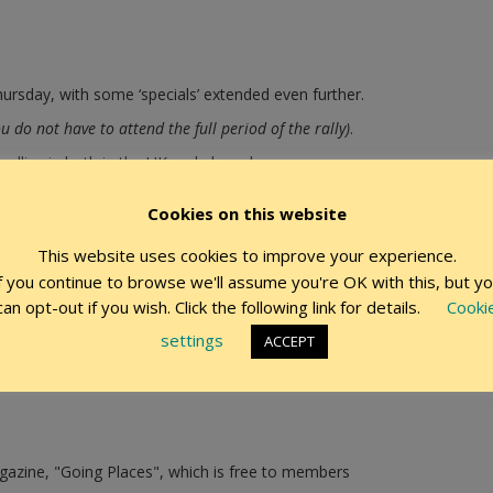
ursday, with some ‘specials’ extended even further.
ou do not have to attend the full period of the rally)
.
allies in both in the UK and abroad.
r those who like to get away at that time to celebrate with fellow 
Cookies on this website
ft rally.
This website uses cookies to improve your experience.
f you continue to browse we'll assume you're OK with this, but y
discounts to members on accessories
can opt-out if you wish. Click the following link for details.
Cooki
times when commercial sites are used for our rallies
settings
ACCEPT
azine, "Going Places", which is free to members