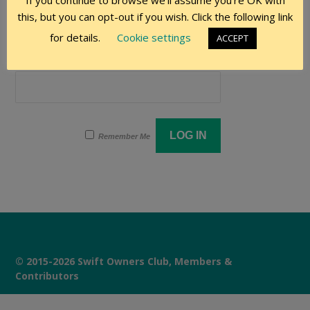
If you continue to browse we'll assume you're OK with
User Name
this, but you can opt-out if you wish. Click the following link
for details.
Cookie settings
ACCEPT
Password
Remember Me
© 2015-2026 Swift Owners Club, Members &
Contributors