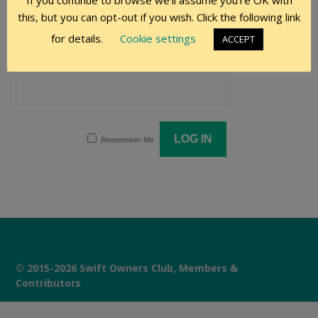
If you continue to browse we'll assume you're OK with
User Name
this, but you can opt-out if you wish. Click the following link
for details.
Cookie settings
ACCEPT
Password
Remember Me
© 2015-2026 Swift Owners Club, Members &
Contributors