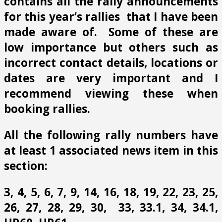
contains all the rally announcements
for this year’s rallies that I have been
made aware of. Some of these are
low importance but others such as
incorrect contact details, locations or
dates are very important and I
recommend viewing these when
booking rallies.
All the following rally numbers have
at least 1 associated news item in this
section:
3, 4, 5, 6, 7, 9, 14, 16, 18, 19, 22, 23, 25,
26, 27, 28, 29, 30, 33, 33.1, 34, 34.1,