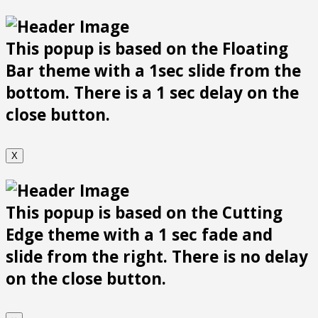
This popup is based on the Floating
Bar theme with a 1sec slide from the
bottom. There is a 1 sec delay on the
close button.
X
This popup is based on the Cutting
Edge theme with a 1 sec fade and
slide from the right. There is no delay
on the close button.