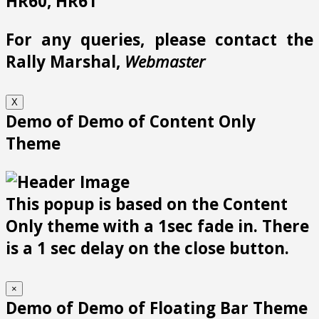
HR60, HR61
For any queries, please contact the
Rally Marshal,
Webmaster
X
Demo of Demo of Content Only
Theme
This popup is based on the Content
Only theme with a 1sec fade in. There
is a 1 sec delay on the close button.
×
Demo of Demo of Floating Bar Theme