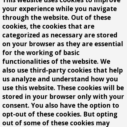
your experience while you navigate
through the website. Out of these
cookies, the cookies that are
categorized as necessary are stored
on your browser as they are essential
for the working of basic
functionalities of the website. We
also use third-party cookies that help
us analyze and understand how you
use this website. These cookies will be
stored in your browser only with your
consent. You also have the option to
opt-out of these cookies. But opting
out of some of these cookies may