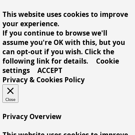
This website uses cookies to improve
your experience.
If you continue to browse we'll
assume you're OK with this, but you
can opt-out if you wish. Click the
following link for details.
Cookie
settings
ACCEPT
Privacy & Cookies Policy
Close
Privacy Overview
This website uses cookies to improve