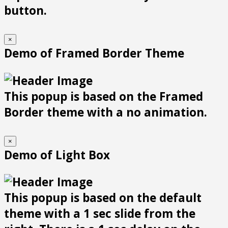
button.
×
Demo of Framed Border Theme
This popup is based on the Framed
Border theme with a no animation.
×
Demo of Light Box
This popup is based on the default
theme with a 1 sec slide from the