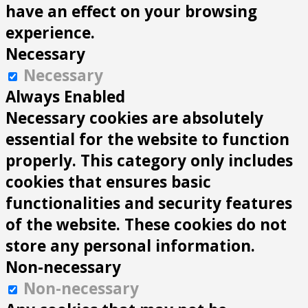
have an effect on your browsing
experience.
Necessary
Necessary
Always Enabled
Necessary cookies are absolutely
essential for the website to function
properly. This category only includes
cookies that ensures basic
functionalities and security features
of the website. These cookies do not
store any personal information.
Non-necessary
Non-necessary