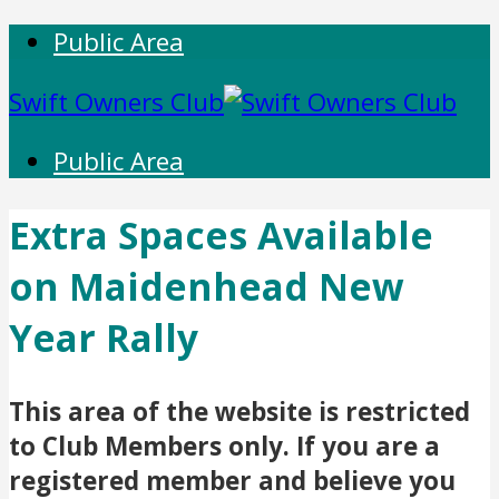
Public Area
Swift Owners Club
Public Area
Extra Spaces Available
on Maidenhead New
Year Rally
This area of the website is restricted
to Club Members only. If you are a
registered member and believe you