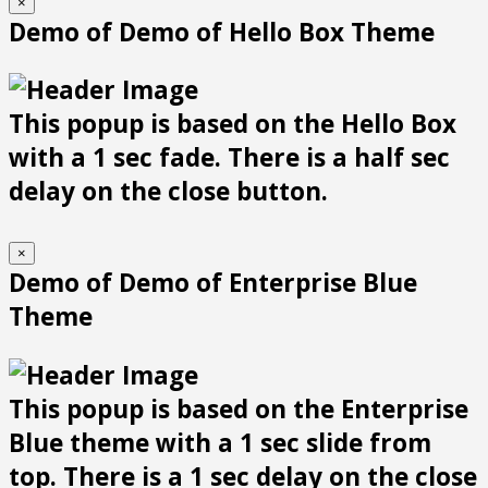
×
Demo of Demo of Hello Box Theme
This popup is based on the Hello Box
with a 1 sec fade. There is a half sec
delay on the close button.
×
Demo of Demo of Enterprise Blue
Theme
This popup is based on the Enterprise
Blue theme with a 1 sec slide from
top. There is a 1 sec delay on the close