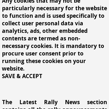
Any cookies that may not be
particularly necessary for the website
to function and is used specifically to
collect user personal data via
analytics, ads, other embedded
contents are termed as non-
necessary cookies. It is mandatory to
procure user consent prior to
running these cookies on your
website.
SAVE & ACCEPT
The Latest Rally News section