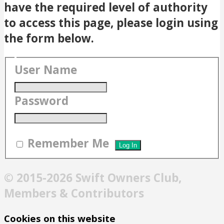
have the required level of authority
to access this page, please login using
the form below.
User Name
Password
Remember Me
© 2015-2026 Swift Owners Club,
Members & Contributors
Cookies on this website