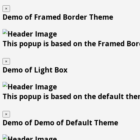
×
Demo of Framed Border Theme
This popup is based on the Framed Bor
×
Demo of Light Box
This popup is based on the default them
×
Demo of Demo of Default Theme