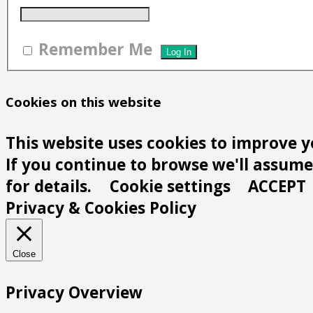
Remember Me
Cookies on this website
This website uses cookies to improve y
If you continue to browse we'll assume 
for details.
Cookie settings
ACCEPT
Privacy & Cookies Policy
Close
Privacy Overview