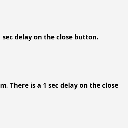
 sec delay on the close button.
. There is a 1 sec delay on the close