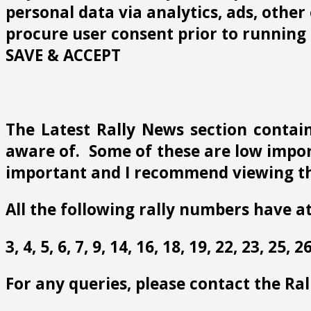
personal data via analytics, ads, othe
procure user consent prior to running 
SAVE & ACCEPT
The Latest Rally News section contain
aware of. Some of these are low import
important and I recommend viewing th
All the following rally numbers have at
3, 4, 5, 6, 7, 9, 14, 16, 18, 19, 22, 23, 25,
For any queries, please contact the Ra