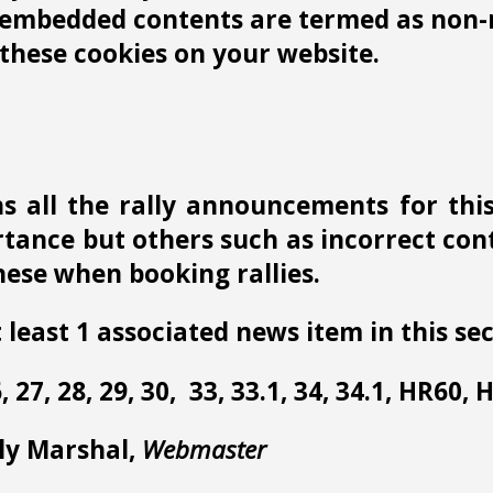
r embedded contents are termed as non-n
these cookies on your website.
s all the rally announcements for thi
ance but others such as incorrect conta
ese when booking rallies.
 least 1 associated news item in this sec
 26, 27, 28, 29, 30, 33, 33.1, 34, 34.1, HR60,
lly Marshal,
Webmaster