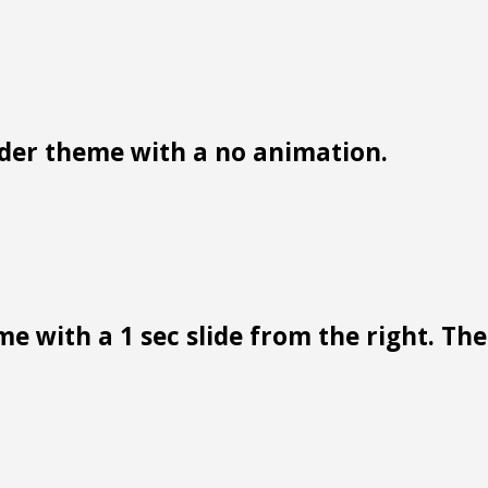
der theme with a no animation.
e with a 1 sec slide from the right. Ther