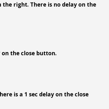
 the right. There is no delay on the
y on the close button.
ere is a 1 sec delay on the close