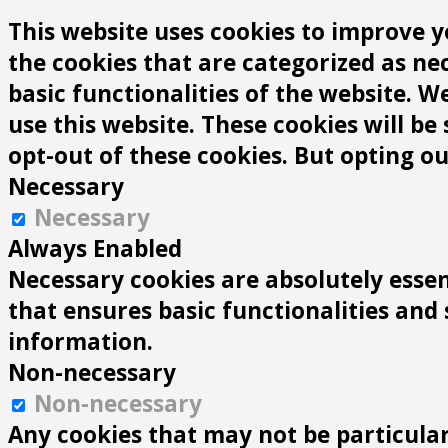
This website uses cookies to improve y
the cookies that are categorized as ne
basic functionalities of the website. 
use this website. These cookies will be
opt-out of these cookies. But opting o
Necessary
Necessary
Always Enabled
Necessary cookies are absolutely essen
that ensures basic functionalities and
information.
Non-necessary
Non-necessary
Any cookies that may not be particularl