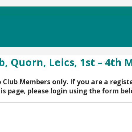
b, Quorn, Leics, 1st – 4th 
 to Club Members only. If you are a regi
his page, please login using the form be