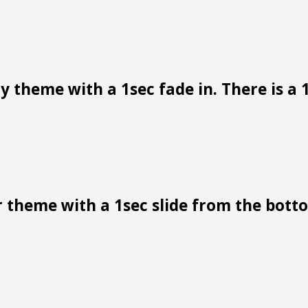
 theme with a 1sec fade in. There is a 1
 theme with a 1sec slide from the bottom