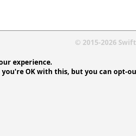
© 2015-2026 Swif
our experience.
you're OK with this, but you can opt-out