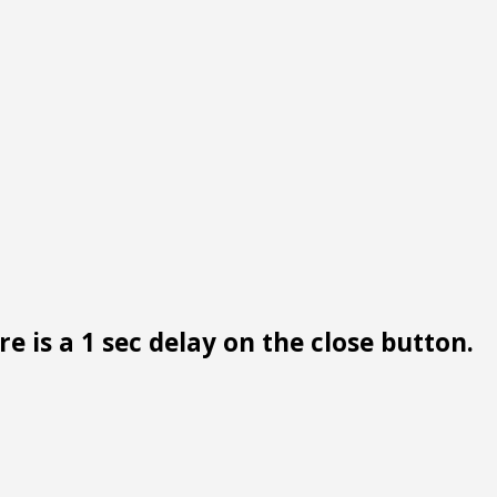
e is a 1 sec delay on the close button.