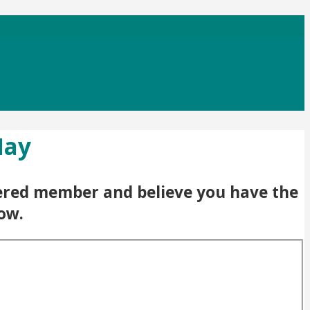
May
stered member and believe you have the
low.