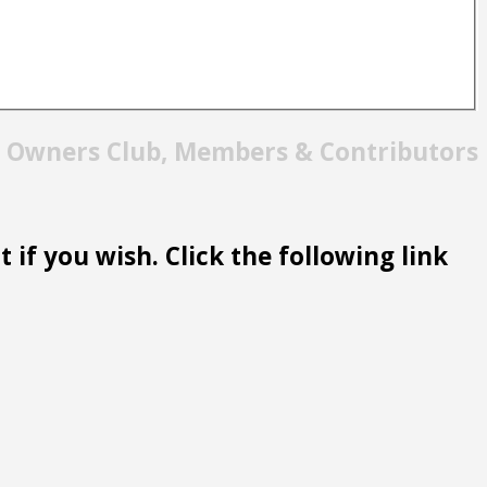
t Owners Club, Members & Contributors
 if you wish. Click the following link