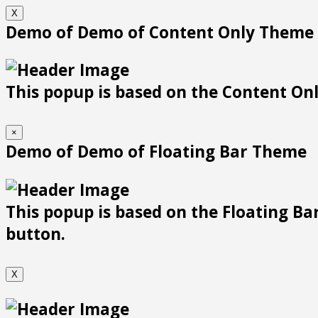
X
Demo of Demo of Content Only Theme
This popup is based on the Content Only
×
Demo of Demo of Floating Bar Theme
This popup is based on the Floating Bar
button.
X