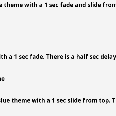
 theme with a 1 sec fade and slide from
h a 1 sec fade. There is a half sec dela
me
lue theme with a 1 sec slide from top. Th