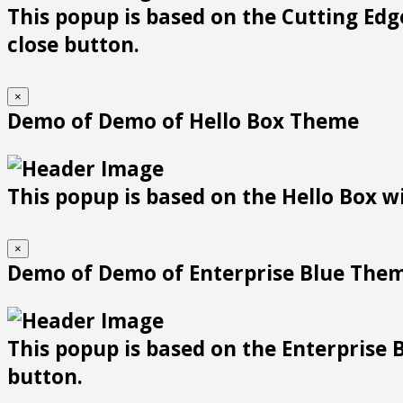
This popup is based on the Cutting Edge
close button.
×
Demo of Demo of Hello Box Theme
This popup is based on the Hello Box wit
×
Demo of Demo of Enterprise Blue The
This popup is based on the Enterprise B
button.