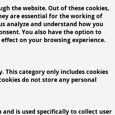
gh the website. Out of these cookies,
hey are essential for the working of
lp us analyze and understand how you
consent. You also have the option to
 effect on your browsing experience.
y. This category only includes cookies
 cookies do not store any personal
and is used specifically to collect user