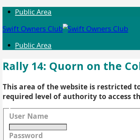
Public Area
Swift Owners Club
Public Area
Rally 14: Quorn on the Co
This area of the website is restricted
required level of authority to access t
User Name
Password