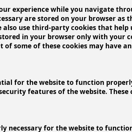
our experience while you navigate throu
cessary are stored on your browser as t
We also use third-party cookies that he
 stored in your browser only with your 
ut of some of these cookies may have an
tial for the website to function properl
 security features of the website. These
y necessary for the website to function 