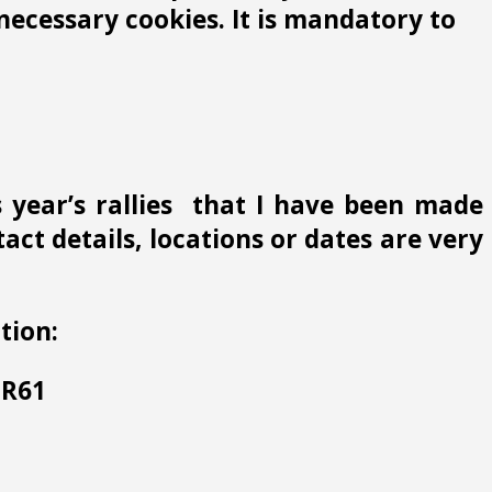
ecessary cookies. It is mandatory to
s year’s rallies that I have been made
ct details, locations or dates are very
tion:
 HR61