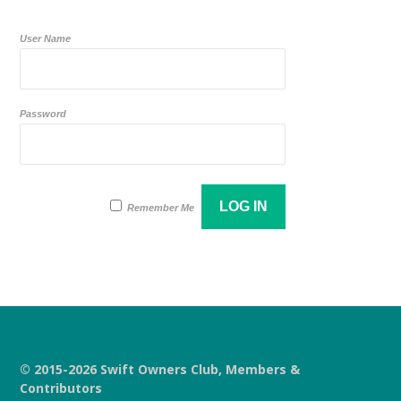
User Name
Password
Remember Me
© 2015-2026 Swift Owners Club, Members &
Contributors