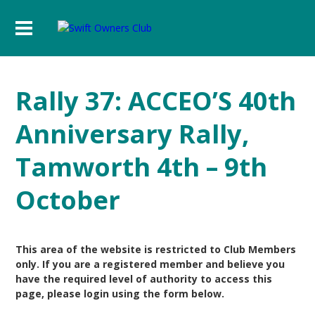
Rally 37: ACCEO’S 40th
Anniversary Rally,
Tamworth 4th – 9th
October
This area of the website is restricted to Club Members
only. If you are a registered member and believe you
have the required level of authority to access this
page, please login using the form below.