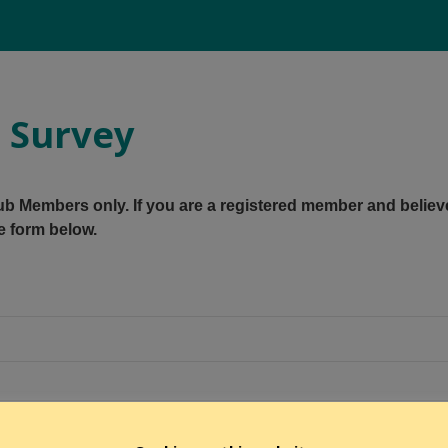
g Survey
Club Members only. If you are a registered member and believ
e form below.