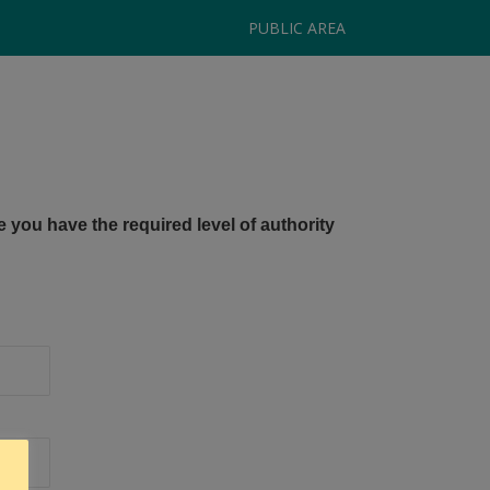
PUBLIC AREA
e you have the required level of authority