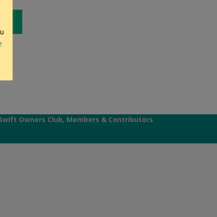
ou
e
Swift Owners Club, Members & Contributors