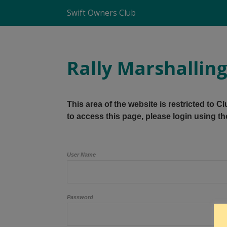
Swift Owners Club
Rally Marshallin
This area of the website is restricted to 
to access this page, please login using th
User Name
Password