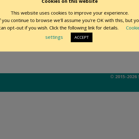
Cookies on this website
This website uses cookies to improve your experience.
Remember Me
f you continue to browse we'll assume you're OK with this, but y
can opt-out if you wish. Click the following link for details.
Cooki
settings
ACCEPT
© 2015-2026 