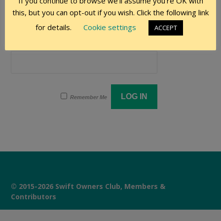
If you continue to browse we'll assume you're OK with
User Name
this, but you can opt-out if you wish. Click the following link
for details.
Cookie settings
ACCEPT
Password
Remember Me
© 2015-2026 Swift Owners Club, Members &
Contributors