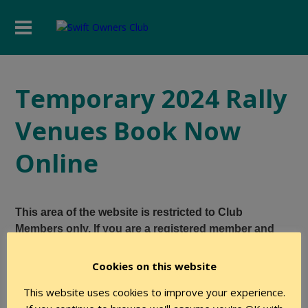
Temporary 2024 Rally
Venues Book Now
Online
This area of the website is restricted to Club
Members only. If you are a registered member and
believe you have the required level of authority to
access this page, please login using the form below.
Cookies on this website
This website uses cookies to improve your experience.