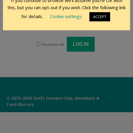
If you continue to browse we'll assume you're OK with
this, but you can opt-out if you wish. Click the following link
Password
for details.
Cookie settings
ACCEPT
Remember Me
© 2015-2026 Swift Owners Club, Members &
Contributors