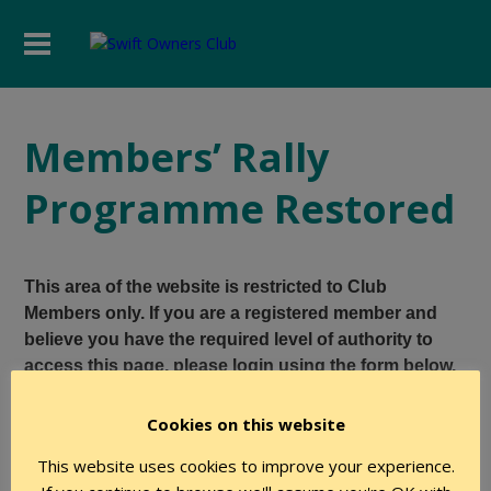
Members’ Rally
Programme Restored
This area of the website is restricted to Club
Members only. If you are a registered member and
believe you have the required level of authority to
access this page, please login using the form below.
Cookies on this website
User Name
This website uses cookies to improve your experience.