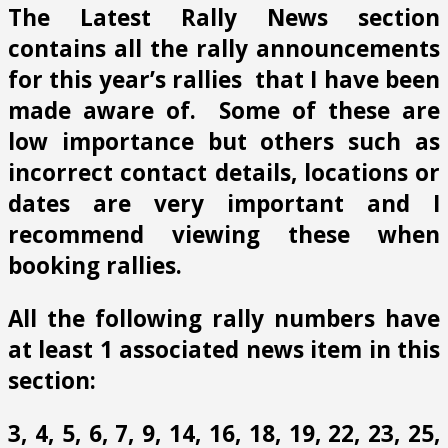
The Latest Rally News section
contains all the rally announcements
for this year’s rallies that I have been
made aware of. Some of these are
low importance but others such as
incorrect contact details, locations or
dates are very important and I
recommend viewing these when
booking rallies.
All the following rally numbers have
at least 1 associated news item in this
section:
3, 4, 5, 6, 7, 9, 14, 16, 18, 19, 22, 23, 25,