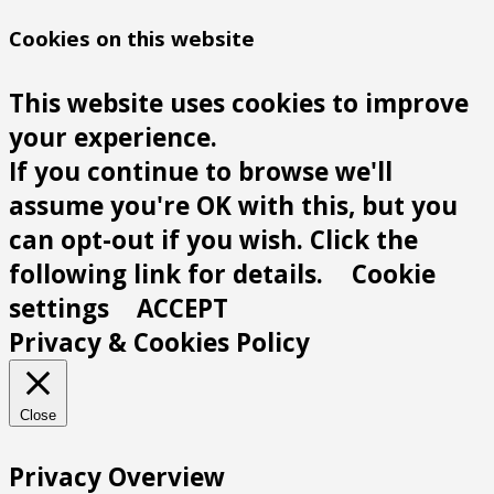
Cookies on this website
This website uses cookies to improve
your experience.
If you continue to browse we'll
assume you're OK with this, but you
can opt-out if you wish. Click the
following link for details.
Cookie
settings
ACCEPT
Privacy & Cookies Policy
Close
Privacy Overview