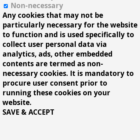
Non-necessary
Any cookies that may not be
particularly necessary for the website
to function and is used specifically to
collect user personal data via
analytics, ads, other embedded
contents are termed as non-
necessary cookies. It is mandatory to
procure user consent prior to
running these cookies on your
website.
SAVE & ACCEPT