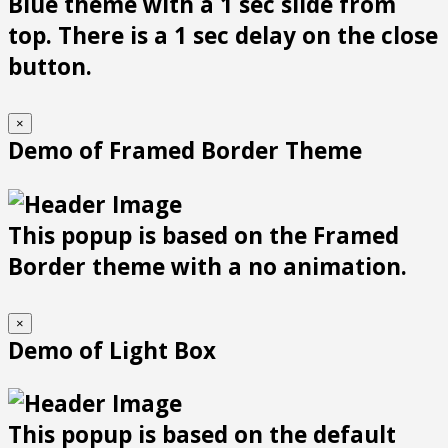
Blue theme with a 1 sec slide from
top. There is a 1 sec delay on the close
button.
×
Demo of Framed Border Theme
This popup is based on the Framed
Border theme with a no animation.
×
Demo of Light Box
This popup is based on the default