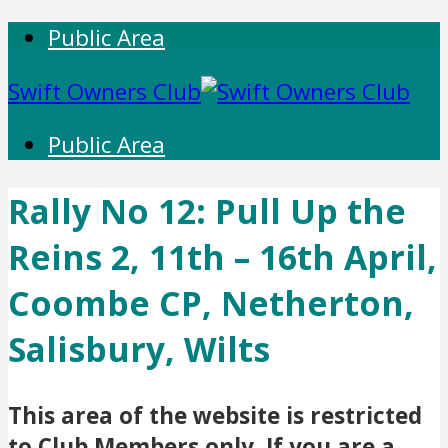
Public Area
Swift Owners Club
Public Area
Rally No 12: Pull Up the
Reins 2, 11th – 16th April,
Coombe CP, Netherton,
Salisbury, Wilts
This area of the website is restricted
to Club Members only. If you are a