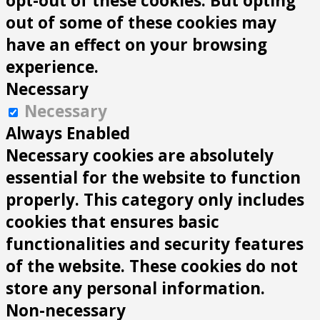
opt-out of these cookies. But opting
out of some of these cookies may
have an effect on your browsing
experience.
Necessary
Necessary
Always Enabled
Necessary cookies are absolutely
essential for the website to function
properly. This category only includes
cookies that ensures basic
functionalities and security features
of the website. These cookies do not
store any personal information.
Non-necessary