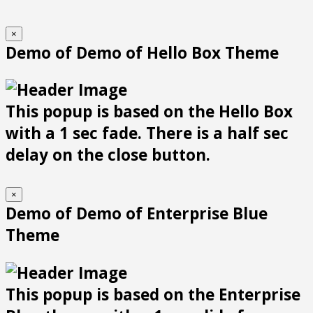
×
Demo of Demo of Hello Box Theme
This popup is based on the Hello Box
with a 1 sec fade. There is a half sec
delay on the close button.
×
Demo of Demo of Enterprise Blue
Theme
This popup is based on the Enterprise