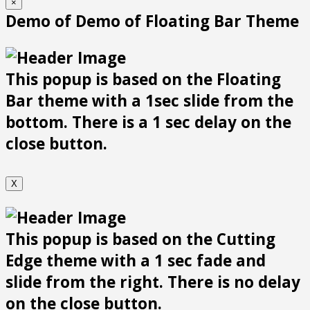
×
Demo of Demo of Floating Bar Theme
This popup is based on the Floating
Bar theme with a 1sec slide from the
bottom. There is a 1 sec delay on the
close button.
X
This popup is based on the Cutting
Edge theme with a 1 sec fade and
slide from the right. There is no delay
on the close button.