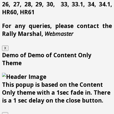
26, 27, 28, 29, 30, 33, 33.1, 34, 34.1,
HR60, HR61
For any queries, please contact the
Rally Marshal,
Webmaster
X
Demo of Demo of Content Only
Theme
This popup is based on the Content
Only theme with a 1sec fade in. There
is a 1 sec delay on the close button.