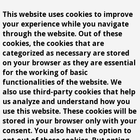
This website uses cookies to improve
your experience while you navigate
through the website. Out of these
cookies, the cookies that are
categorized as necessary are stored
on your browser as they are essential
for the working of basic
functionalities of the website. We
also use third-party cookies that help
us analyze and understand how you
use this website. These cookies will be
stored in your browser only with your
consent. You also have the option to