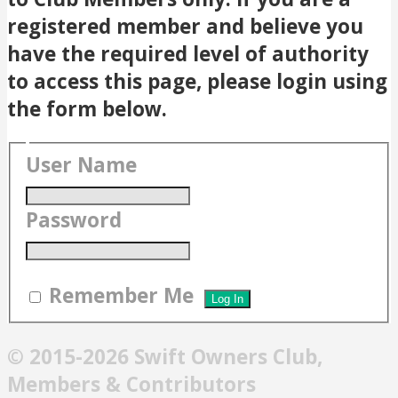
registered member and believe you
have the required level of authority
to access this page, please login using
the form below.
User Name
Password
Remember Me
© 2015-2026 Swift Owners Club,
Members & Contributors