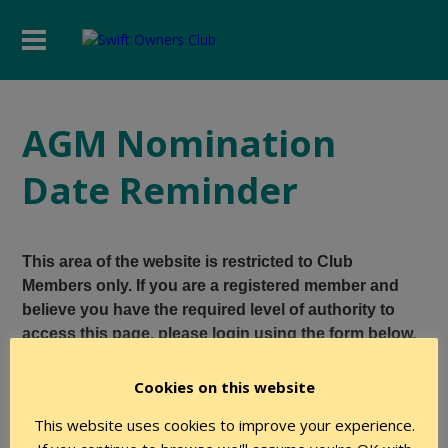
AGM Nomination
Date Reminder
This area of the website is restricted to Club
Members only. If you are a registered member and
believe you have the required level of authority to
access this page, please login using the form below.
Cookies on this website
User Name
This website uses cookies to improve your experience.