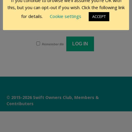
If you continue to browse we'll assume you're OK with
this, but you can opt-out if you wish. Click the following link
Password
for details.
Cookie settings
ACCEPT
Remember Me
© 2015-2026 Swift Owners Club, Members &
Contributors