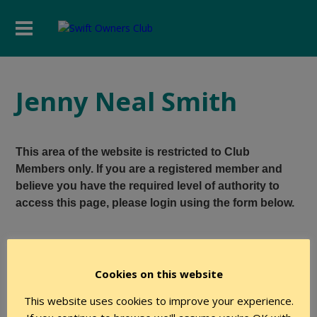
Jenny Neal Smith
This area of the website is restricted to Club
Members only. If you are a registered member and
believe you have the required level of authority to
access this page, please login using the form below.
User Name
Cookies on this website
This website uses cookies to improve your experience.
Password