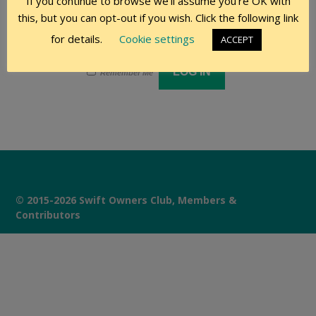
If you continue to browse we'll assume you're OK with
this, but you can opt-out if you wish. Click the following link
for details.
Cookie settings
ACCEPT
Remember Me
© 2015-2026 Swift Owners Club, Members &
Contributors