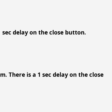
 sec delay on the close button.
. There is a 1 sec delay on the close