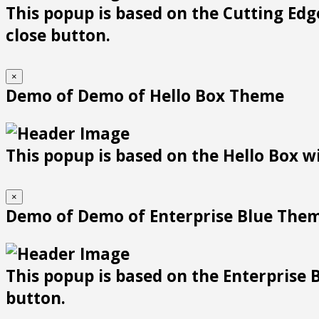
This popup is based on the Cutting Edge
close button.
×
Demo of Demo of Hello Box Theme
This popup is based on the Hello Box wit
×
Demo of Demo of Enterprise Blue The
This popup is based on the Enterprise B
button.