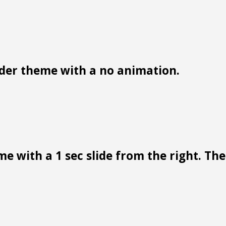
der theme with a no animation.
e with a 1 sec slide from the right. Ther