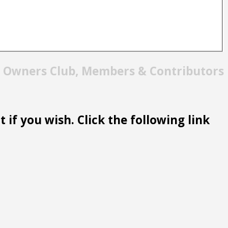
t Owners Club, Members & Contributors
 if you wish. Click the following link