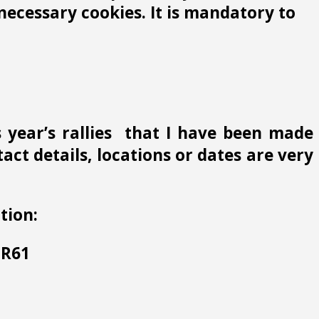
ecessary cookies. It is mandatory to
s year’s rallies that I have been made
ct details, locations or dates are very
tion:
 HR61