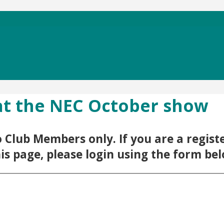
 at the NEC October show
 to Club Members only. If you are a regi
his page, please login using the form be