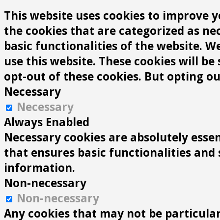
This website uses cookies to improve y
the cookies that are categorized as ne
basic functionalities of the website. 
use this website. These cookies will be
opt-out of these cookies. But opting o
Necessary
Necessary
Always Enabled
Necessary cookies are absolutely essen
that ensures basic functionalities and
information.
Non-necessary
Non-necessary
Any cookies that may not be particularl