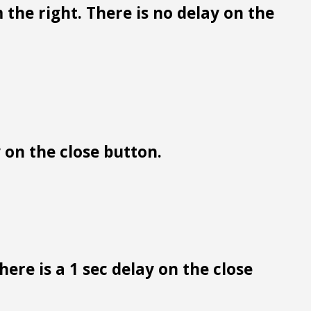
 the right. There is no delay on the
y on the close button.
ere is a 1 sec delay on the close