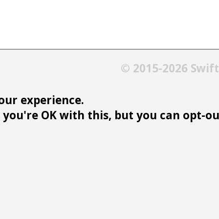
© 2015-2026 Swif
our experience.
you're OK with this, but you can opt-out