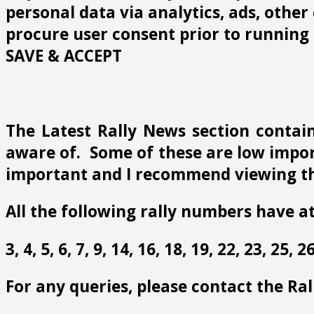
personal data via analytics, ads, othe
procure user consent prior to running 
SAVE & ACCEPT
The Latest Rally News section contain
aware of. Some of these are low import
important and I recommend viewing th
All the following rally numbers have at
3, 4, 5, 6, 7, 9, 14, 16, 18, 19, 22, 23, 25,
For any queries, please contact the Ra