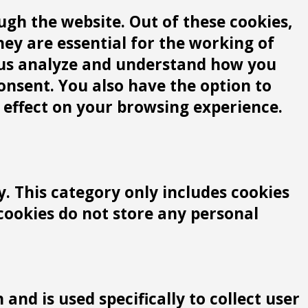
gh the website. Out of these cookies,
hey are essential for the working of
lp us analyze and understand how you
consent. You also have the option to
 effect on your browsing experience.
y. This category only includes cookies
 cookies do not store any personal
and is used specifically to collect user