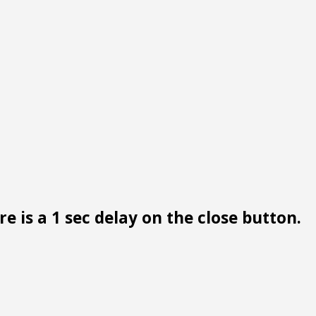
e is a 1 sec delay on the close button.