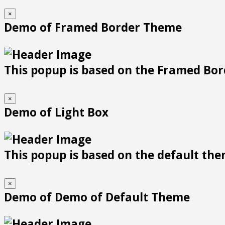
×
Demo of Framed Border Theme
This popup is based on the Framed Bor
×
Demo of Light Box
This popup is based on the default them
×
Demo of Demo of Default Theme