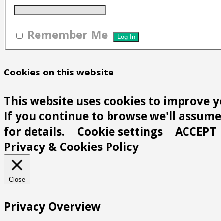
Remember Me
Cookies on this website
This website uses cookies to improve y
If you continue to browse we'll assume 
for details.
Cookie settings
ACCEPT
Privacy & Cookies Policy
Close
Privacy Overview