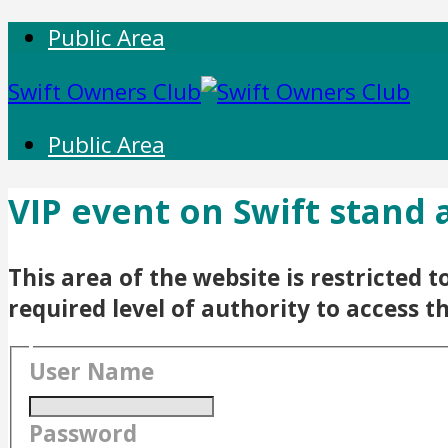
Public Area
Swift Owners Club
Public Area
VIP event on Swift stand
This area of the website is restricted
required level of authority to access t
User Name
Password