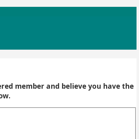
stered member and believe you have the
low.