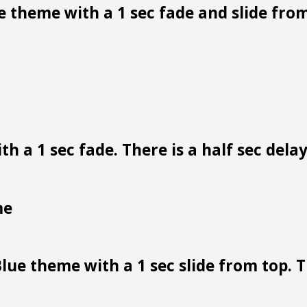
 theme with a 1 sec fade and slide from
h a 1 sec fade. There is a half sec dela
me
lue theme with a 1 sec slide from top. Th