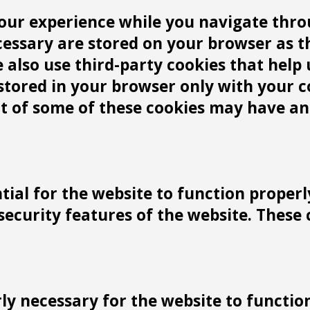
our experience while you navigate throu
cessary are stored on your browser as t
We also use third-party cookies that he
 stored in your browser only with your 
ut of some of these cookies may have an
tial for the website to function properl
 security features of the website. These
y necessary for the website to function 