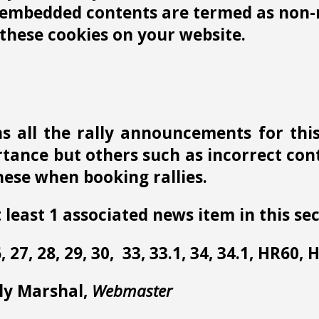
r embedded contents are termed as non-n
these cookies on your website.
s all the rally announcements for thi
ance but others such as incorrect conta
ese when booking rallies.
 least 1 associated news item in this sec
 26, 27, 28, 29, 30, 33, 33.1, 34, 34.1, HR60,
lly Marshal,
Webmaster