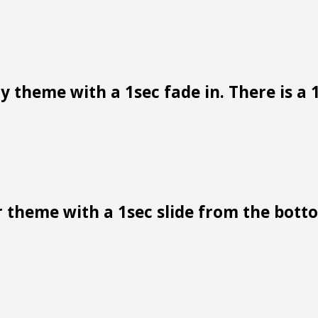
 theme with a 1sec fade in. There is a 1
 theme with a 1sec slide from the bottom