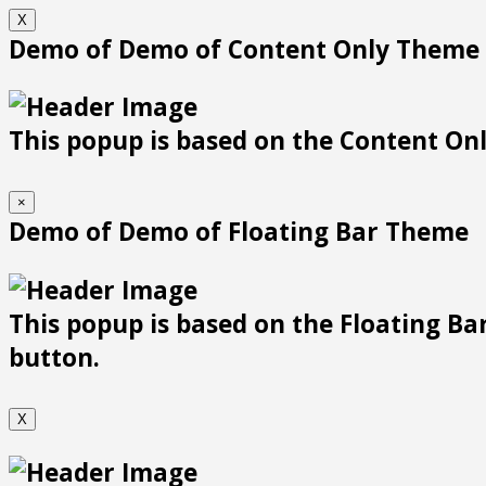
X
Demo of Demo of Content Only Theme
This popup is based on the Content Only
×
Demo of Demo of Floating Bar Theme
This popup is based on the Floating Bar
button.
X