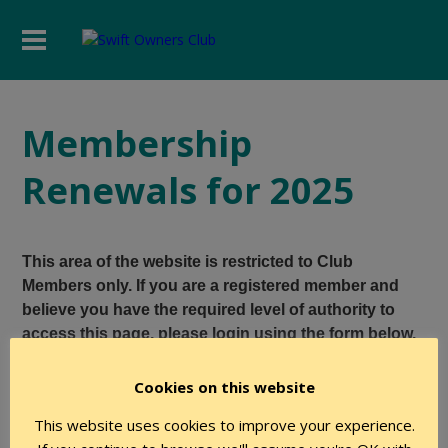
Membership
Renewals for 2025
This area of the website is restricted to Club
Members only. If you are a registered member and
believe you have the required level of authority to
access this page, please login using the form below.
Cookies on this website
User Name
This website uses cookies to improve your experience.