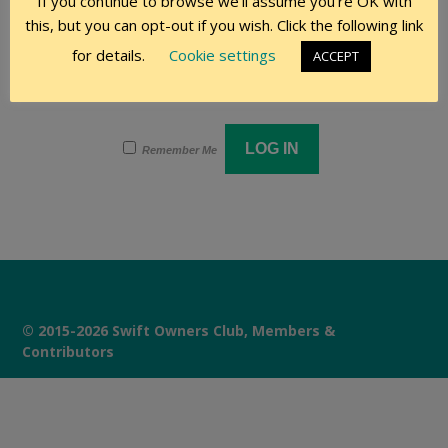
If you continue to browse we'll assume you're OK with
this, but you can opt-out if you wish. Click the following link
Password
for details.
Cookie settings
ACCEPT
Remember Me
© 2015-2026 Swift Owners Club, Members &
Contributors