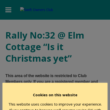
Rally No:32 @ Elm
Cottage “Is it
Christmas yet”
This area of the website is restricted to Club
Members only. If you are a registered member and
believe you have the required level of authority to
access this page, please login using the form below.
Cookies on this website
This website uses cookies to improve your experience.