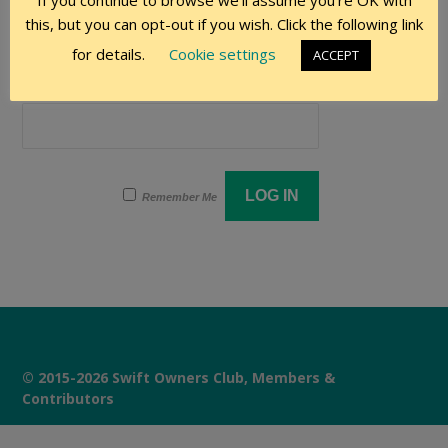
If you continue to browse we'll assume you're OK with
User Name
this, but you can opt-out if you wish. Click the following link
for details.
Cookie settings
ACCEPT
Password
Remember Me
© 2015-2026 Swift Owners Club, Members &
Contributors