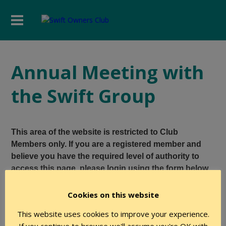
Annual Meeting with
the Swift Group
This area of the website is restricted to Club
Members only. If you are a registered member and
believe you have the required level of authority to
access this page, please login using the form below.
Cookies on this website
User Name
This website uses cookies to improve your experience.