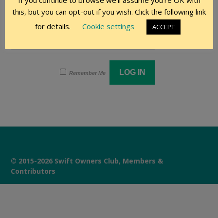
If you continue to browse we'll assume you're OK with
this, but you can opt-out if you wish. Click the following link
Password
for details.
Cookie settings
ACCEPT
Remember Me
© 2015-2026 Swift Owners Club, Members &
Contributors