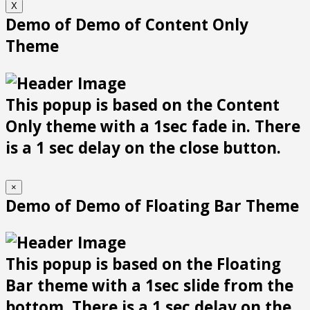
X
Demo of Demo of Content Only
Theme
This popup is based on the Content
Only theme with a 1sec fade in. There
is a 1 sec delay on the close button.
×
Demo of Demo of Floating Bar Theme
This popup is based on the Floating
Bar theme with a 1sec slide from the
bottom. There is a 1 sec delay on the