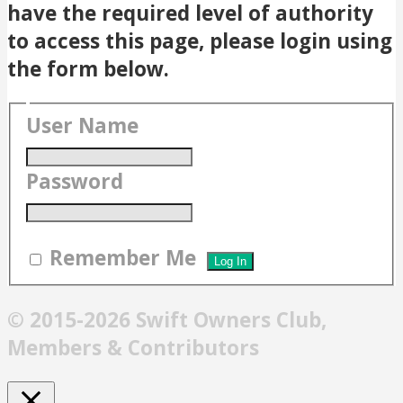
have the required level of authority
to access this page, please login using
the form below.
User Name
Password
Remember Me
© 2015-2026 Swift Owners Club,
Members & Contributors