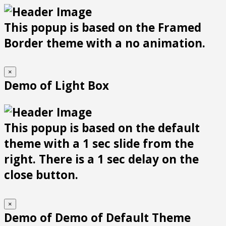
This popup is based on the Framed
Border theme with a no animation.
×
Demo of Light Box
This popup is based on the default
theme with a 1 sec slide from the
right. There is a 1 sec delay on the
close button.
×
Demo of Demo of Default Theme