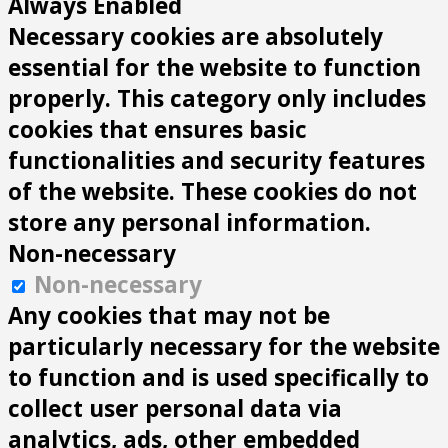
Always Enabled
Necessary cookies are absolutely
essential for the website to function
properly. This category only includes
cookies that ensures basic
functionalities and security features
of the website. These cookies do not
store any personal information.
Non-necessary
Non-necessary
Any cookies that may not be
particularly necessary for the website
to function and is used specifically to
collect user personal data via
analytics, ads, other embedded