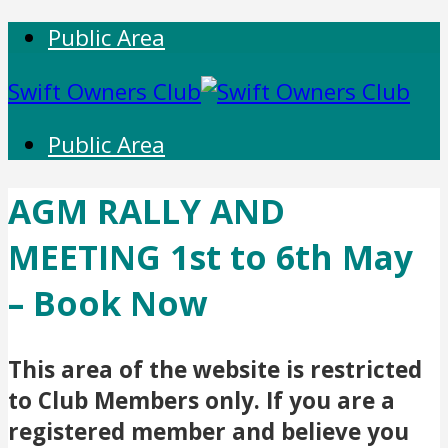
Public Area
Swift Owners Club
Public Area
AGM RALLY AND
MEETING 1st to 6th May
– Book Now
This area of the website is restricted
to Club Members only. If you are a
registered member and believe you