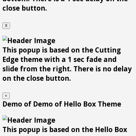
close button.
X
This popup is based on the Cutting
Edge theme with a 1 sec fade and
slide from the right. There is no delay
on the close button.
×
Demo of Demo of Hello Box Theme
This popup is based on the Hello Box