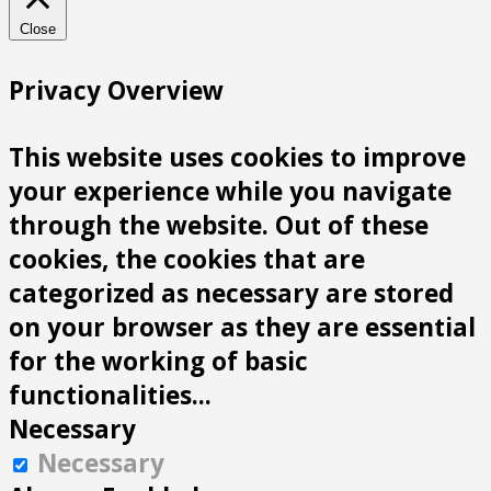
Close
Privacy Overview
This website uses cookies to improve
your experience while you navigate
through the website. Out of these
cookies, the cookies that are
categorized as necessary are stored
on your browser as they are essential
for the working of basic
functionalities
...
Necessary
Necessary