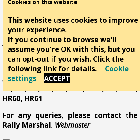
Cookies on this website
dates are very important and I
recommend viewing these when
This website uses cookies to improve
booking rallies.
your experience.
If you continue to browse we'll
All the following rally numbers have
assume you're OK with this, but you
at least 1 associated news item in this
can opt-out if you wish. Click the
section:
following link for details.
Cookie
settings
ACCEPT
3, 4, 5, 6, 7, 9, 14, 16, 18, 19, 22, 23, 25,
26, 27, 28, 29, 30, 33, 33.1, 34, 34.1,
HR60, HR61
For any queries, please contact the
Rally Marshal,
Webmaster