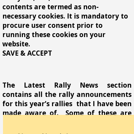
contents are termed as non-
necessary cookies. It is mandatory to
procure user consent prior to
running these cookies on your
website.
SAVE & ACCEPT
The Latest Rally News section
contains all the rally announcements
for this year’s rallies that I have been
made aware of. Some of these are
low importance but others such as
incorrect contact details, locations or