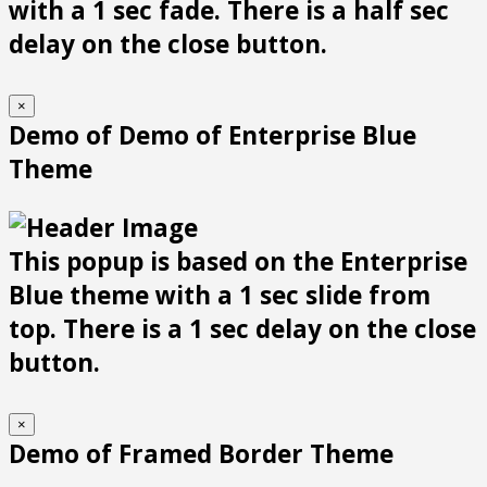
with a 1 sec fade. There is a half sec
delay on the close button.
×
Demo of Demo of Enterprise Blue
Theme
This popup is based on the Enterprise
Blue theme with a 1 sec slide from
top. There is a 1 sec delay on the close
button.
×
Demo of Framed Border Theme