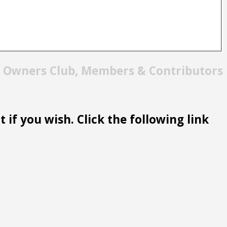
t Owners Club, Members & Contributors
 if you wish. Click the following link