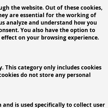
gh the website. Out of these cookies,
hey are essential for the working of
lp us analyze and understand how you
consent. You also have the option to
 effect on your browsing experience.
y. This category only includes cookies
 cookies do not store any personal
and is used specifically to collect user