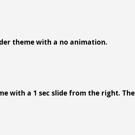
der theme with a no animation.
e with a 1 sec slide from the right. Ther