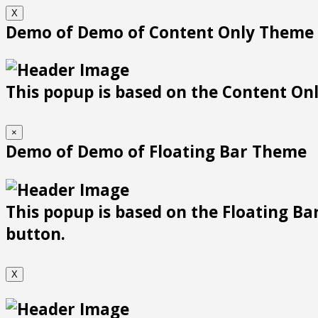
X
Demo of Demo of Content Only Theme
This popup is based on the Content Only
×
Demo of Demo of Floating Bar Theme
This popup is based on the Floating Bar
button.
X