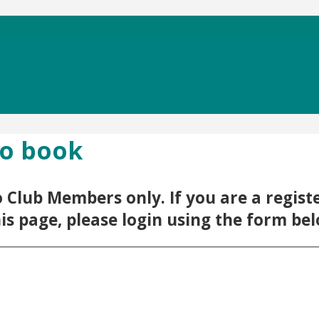
to book
 to Club Members only. If you are a regi
his page, please login using the form be