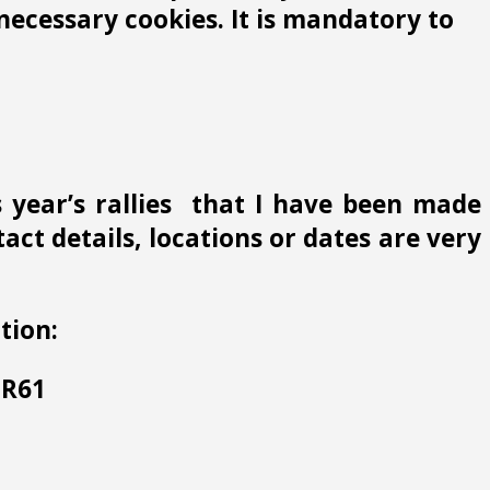
ecessary cookies. It is mandatory to
s year’s rallies that I have been made
ct details, locations or dates are very
tion:
 HR61