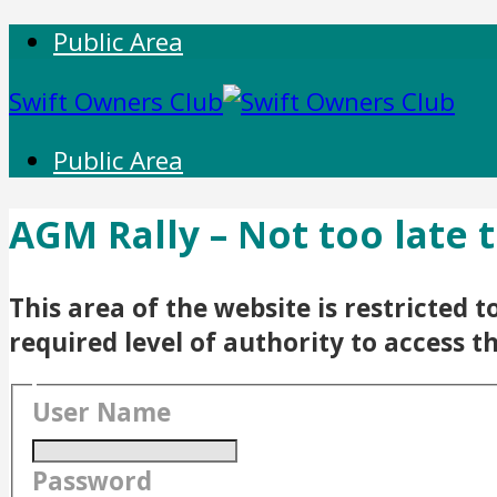
Public Area
Swift Owners Club
Public Area
AGM Rally – Not too late 
This area of the website is restricted
required level of authority to access t
User Name
Password