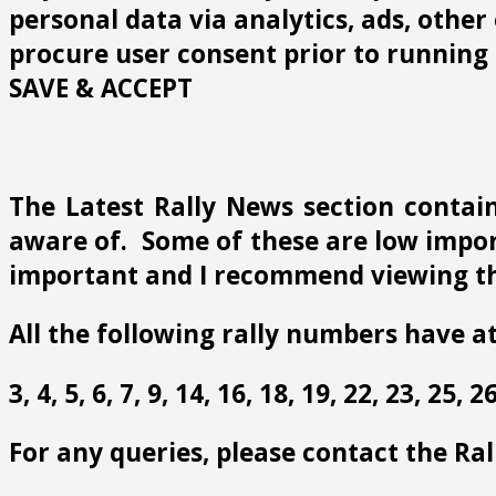
personal data via analytics, ads, othe
procure user consent prior to running 
SAVE & ACCEPT
The Latest Rally News section contain
aware of. Some of these are low import
important and I recommend viewing th
All the following rally numbers have at
3, 4, 5, 6, 7, 9, 14, 16, 18, 19, 22, 23, 25,
For any queries, please contact the Ra