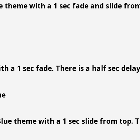
 theme with a 1 sec fade and slide from
h a 1 sec fade. There is a half sec dela
me
lue theme with a 1 sec slide from top. Th