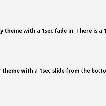
 theme with a 1sec fade in. There is a 1
 theme with a 1sec slide from the bottom