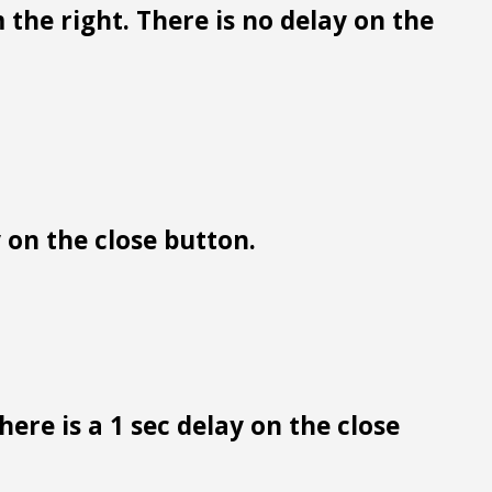
 the right. There is no delay on the
y on the close button.
ere is a 1 sec delay on the close