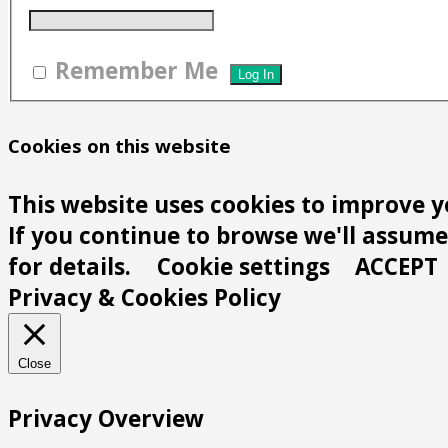
Remember Me
Cookies on this website
This website uses cookies to improve y
If you continue to browse we'll assume 
for details.
Cookie settings
ACCEPT
Privacy & Cookies Policy
Close
Privacy Overview