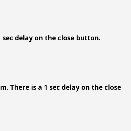
 sec delay on the close button.
. There is a 1 sec delay on the close