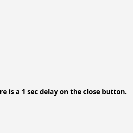
e is a 1 sec delay on the close button.