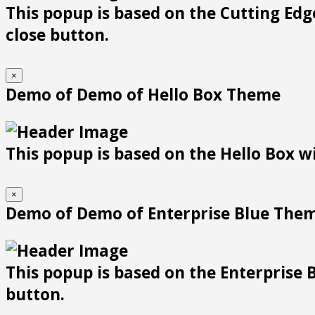
This popup is based on the Cutting Edge
close button.
×
Demo of Demo of Hello Box Theme
This popup is based on the Hello Box wit
×
Demo of Demo of Enterprise Blue The
This popup is based on the Enterprise B
button.