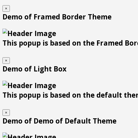
×
Demo of Framed Border Theme
This popup is based on the Framed Bor
×
Demo of Light Box
This popup is based on the default them
×
Demo of Demo of Default Theme