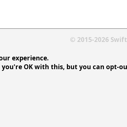
© 2015-2026 Swif
our experience.
you're OK with this, but you can opt-out