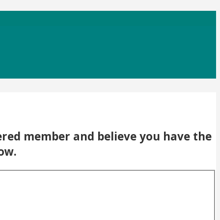
stered member and believe you have the
low.