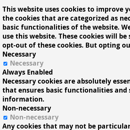
This website uses cookies to improve y
the cookies that are categorized as ne
basic functionalities of the website. 
use this website. These cookies will be
opt-out of these cookies. But opting o
Necessary
Necessary
Always Enabled
Necessary cookies are absolutely essen
that ensures basic functionalities and
information.
Non-necessary
Non-necessary
Any cookies that may not be particularl