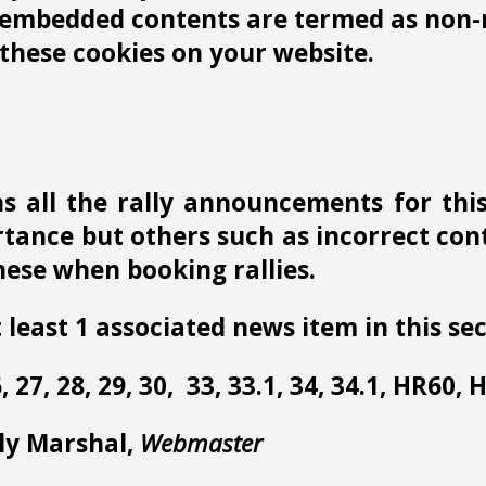
r embedded contents are termed as non-n
these cookies on your website.
s all the rally announcements for thi
ance but others such as incorrect conta
ese when booking rallies.
 least 1 associated news item in this sec
 26, 27, 28, 29, 30, 33, 33.1, 34, 34.1, HR60,
lly Marshal,
Webmaster