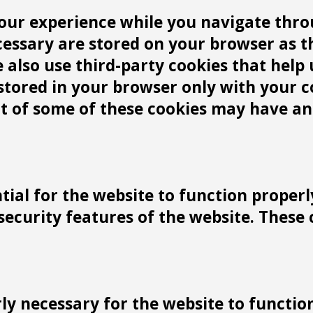
our experience while you navigate throu
cessary are stored on your browser as t
We also use third-party cookies that he
 stored in your browser only with your 
ut of some of these cookies may have an
tial for the website to function properl
 security features of the website. These
y necessary for the website to function 