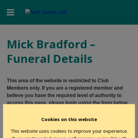
Mick Bradford –
Funeral Details
This area of the website is restricted to Club
Members only. If you are a registered member and
believe you have the required level of authority to
access this page, please login using the form below.
Cookies on this website
User Name
This website uses cookies to improve your experience.