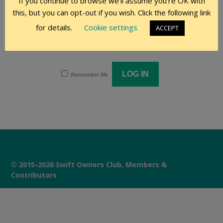
If you continue to browse we'll assume you're OK with
this, but you can opt-out if you wish. Click the following link
Password
for details.
Cookie settings
ACCEPT
Remember Me
© 2015-2026 Swift Owners Club, Members &
Contributors