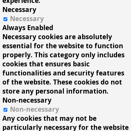
experience.
Necessary
Necessary
Always Enabled
Necessary cookies are absolutely
essential for the website to function
properly. This category only includes
cookies that ensures basic
functionalities and security features
of the website. These cookies do not
store any personal information.
Non-necessary
Non-necessary
Any cookies that may not be
particularly necessary for the website