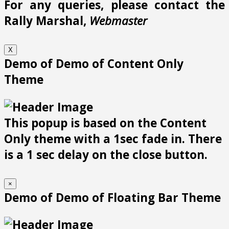
For any queries, please contact the
Rally Marshal,
Webmaster
X
Demo of Demo of Content Only
Theme
This popup is based on the Content
Only theme with a 1sec fade in. There
is a 1 sec delay on the close button.
×
Demo of Demo of Floating Bar Theme