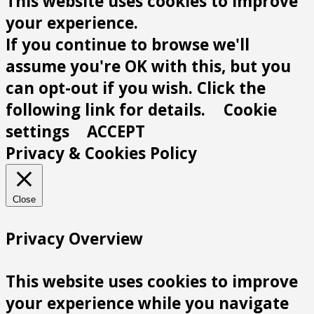
This website uses cookies to improve
your experience.
If you continue to browse we'll
assume you're OK with this, but you
can opt-out if you wish. Click the
following link for details.
Cookie
settings
ACCEPT
Privacy & Cookies Policy
Close
Privacy Overview
This website uses cookies to improve
your experience while you navigate