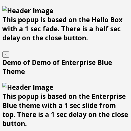
This popup is based on the Hello Box
with a 1 sec fade. There is a half sec
delay on the close button.
×
Demo of Demo of Enterprise Blue
Theme
This popup is based on the Enterprise
Blue theme with a 1 sec slide from
top. There is a 1 sec delay on the close
button.