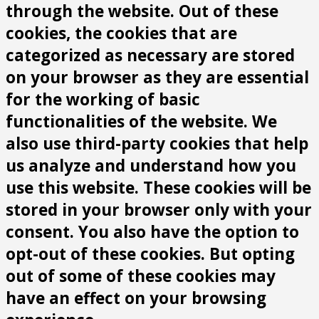
through the website. Out of these
cookies, the cookies that are
categorized as necessary are stored
on your browser as they are essential
for the working of basic
functionalities of the website. We
also use third-party cookies that help
us analyze and understand how you
use this website. These cookies will be
stored in your browser only with your
consent. You also have the option to
opt-out of these cookies. But opting
out of some of these cookies may
have an effect on your browsing