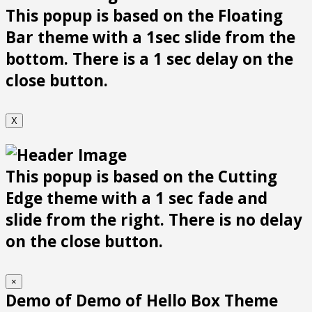
This popup is based on the Floating
Bar theme with a 1sec slide from the
bottom. There is a 1 sec delay on the
close button.
X
This popup is based on the Cutting
Edge theme with a 1 sec fade and
slide from the right. There is no delay
on the close button.
×
Demo of Demo of Hello Box Theme