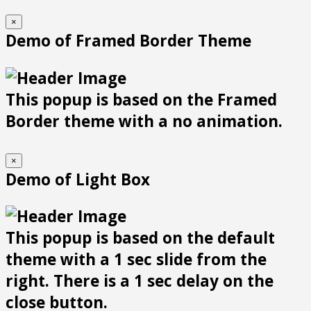
×
Demo of Framed Border Theme
This popup is based on the Framed
Border theme with a no animation.
×
Demo of Light Box
This popup is based on the default
theme with a 1 sec slide from the
right. There is a 1 sec delay on the
close button.