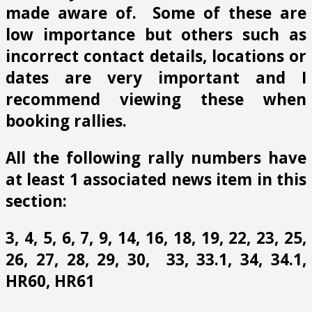
made aware of. Some of these are
low importance but others such as
incorrect contact details, locations or
dates are very important and I
recommend viewing these when
booking rallies.
All the following rally numbers have
at least 1 associated news item in this
section:
3, 4, 5, 6, 7, 9, 14, 16, 18, 19, 22, 23, 25,
26, 27, 28, 29, 30, 33, 33.1, 34, 34.1,
HR60, HR61