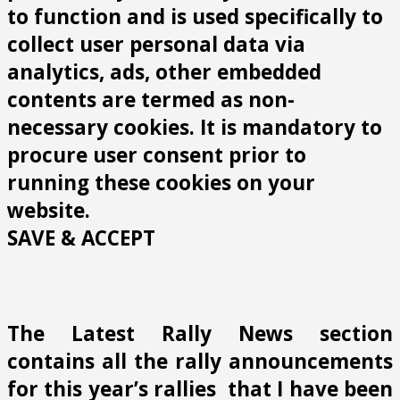
to function and is used specifically to
collect user personal data via
analytics, ads, other embedded
contents are termed as non-
necessary cookies. It is mandatory to
procure user consent prior to
running these cookies on your
website.
SAVE & ACCEPT
The Latest Rally News section
contains all the rally announcements
for this year’s rallies that I have been