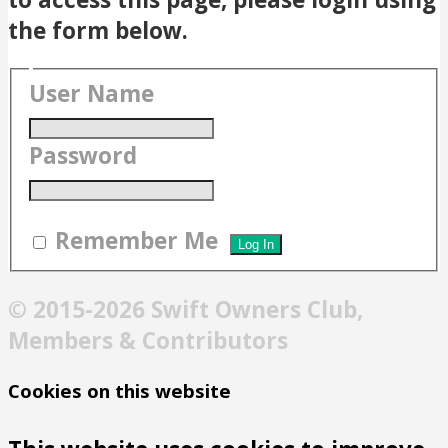
the form below.
User Name
Password
Remember Me
© 2015-2026 Swift Owners Club,
Members & Contributors
Cookies on this website