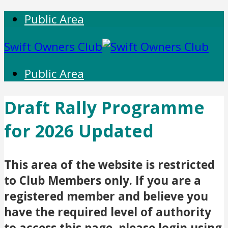
Public Area
Swift Owners Club
Public Area
Draft Rally Programme
for 2026 Updated
This area of the website is restricted
to Club Members only. If you are a
registered member and believe you
have the required level of authority
to access this page, please login using