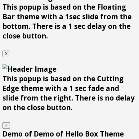
This popup is based on the Floating
Bar theme with a 1sec slide from the
bottom. There is a 1 sec delay on the
close button.
X
This popup is based on the Cutting
Edge theme with a 1 sec fade and
slide from the right. There is no delay
on the close button.
×
Demo of Demo of Hello Box Theme