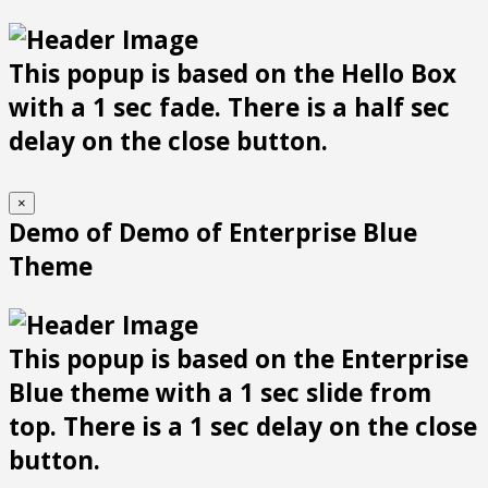
This popup is based on the Hello Box
with a 1 sec fade. There is a half sec
delay on the close button.
×
Demo of Demo of Enterprise Blue
Theme
This popup is based on the Enterprise
Blue theme with a 1 sec slide from
top. There is a 1 sec delay on the close
button.