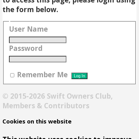
the form below.
User Name
Password
Remember Me
© 2015-2026 Swift Owners Club,
Members & Contributors
Cookies on this website