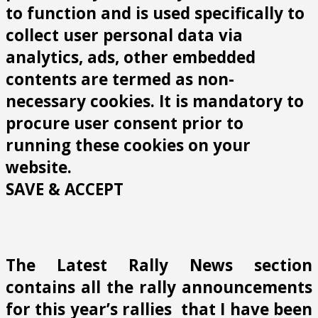
to function and is used specifically to
collect user personal data via
analytics, ads, other embedded
contents are termed as non-
necessary cookies. It is mandatory to
procure user consent prior to
running these cookies on your
website.
SAVE & ACCEPT
The Latest Rally News section
contains all the rally announcements
for this year’s rallies that I have been