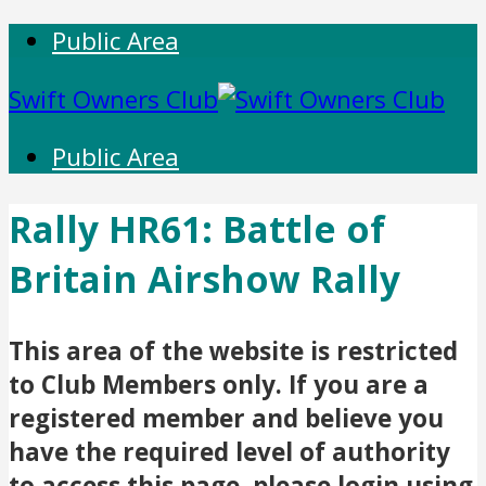
Public Area
Swift Owners Club
Public Area
Rally HR61: Battle of
Britain Airshow Rally
This area of the website is restricted
to Club Members only. If you are a
registered member and believe you
have the required level of authority
to access this page, please login using