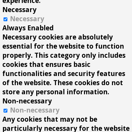
experience.
Necessary
Necessary
Always Enabled
Necessary cookies are absolutely
essential for the website to function
properly. This category only includes
cookies that ensures basic
functionalities and security features
of the website. These cookies do not
store any personal information.
Non-necessary
Non-necessary
Any cookies that may not be
particularly necessary for the website