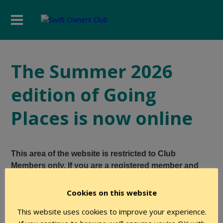
The Summer 2026
edition of Going
Places is now online
This area of the website is restricted to Club
Members only. If you are a registered member and
believe you have the required level of authority to
access this page, please login using the form below.
Cookies on this website
This website uses cookies to improve your experience.