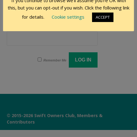
If you continue to browse we'll assume you're OK with
User Name
this, but you can opt-out if you wish. Click the following link
for details.
Cookie settings
ACCEPT
Password
Remember Me
© 2015-2026 Swift Owners Club, Members &
Contributors