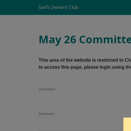
Swift Owners Club
May 26 Committe
This area of the website is restricted to 
to access this page, please login using th
User Name
Password