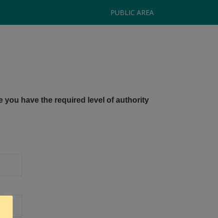
PUBLIC AREA
e you have the required level of authority