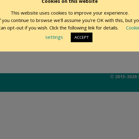
Cookies on this website
This website uses cookies to improve your experience.
Remember Me
f you continue to browse we'll assume you're OK with this, but y
can opt-out if you wish. Click the following link for details.
Cooki
settings
ACCEPT
© 2015-2026 