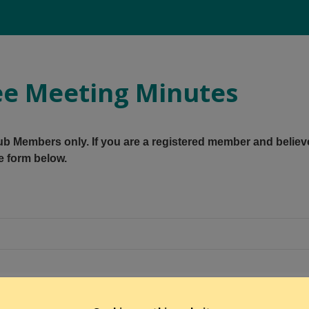
e Meeting Minutes
Club Members only. If you are a registered member and believ
e form below.