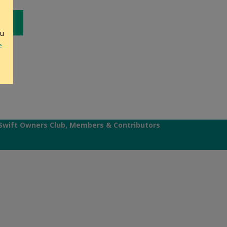
ou
e
Swift Owners Club, Members & Contributors