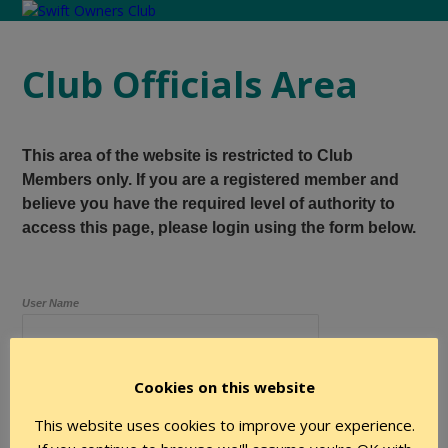
Club Officials Area
This area of the website is restricted to Club
Members only. If you are a registered member and
believe you have the required level of authority to
access this page, please login using the form below.
User Name
Cookies on this website
Password
This website uses cookies to improve your experience.