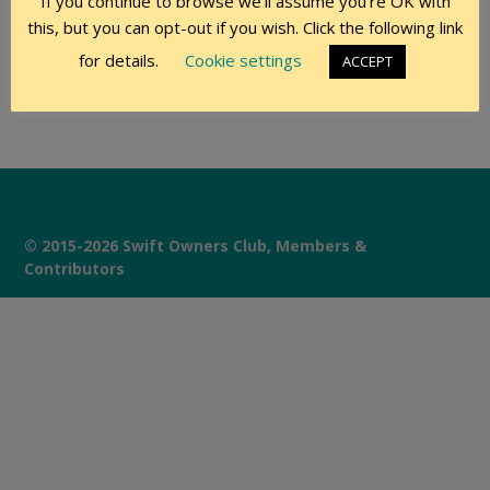
If you continue to browse we'll assume you're OK with
this, but you can opt-out if you wish. Click the following link
Remember Me
for details.
Cookie settings
ACCEPT
© 2015-2026 Swift Owners Club, Members &
Contributors