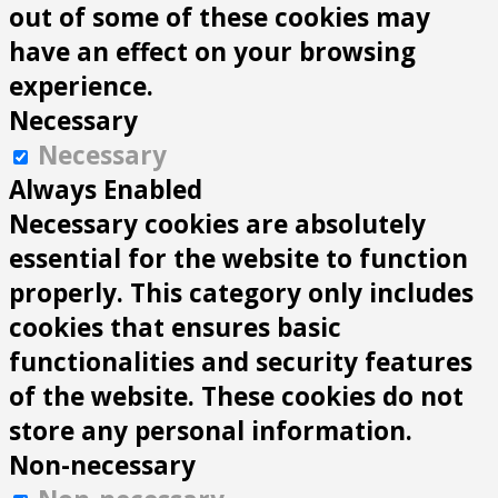
out of some of these cookies may
have an effect on your browsing
experience.
Necessary
Necessary
Always Enabled
Necessary cookies are absolutely
essential for the website to function
properly. This category only includes
cookies that ensures basic
functionalities and security features
of the website. These cookies do not
store any personal information.
Non-necessary