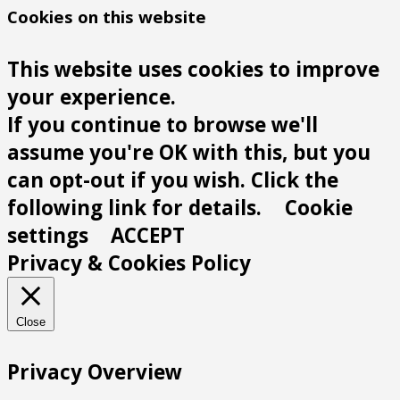
Cookies on this website
This website uses cookies to improve
your experience.
If you continue to browse we'll
assume you're OK with this, but you
can opt-out if you wish. Click the
following link for details.
Cookie
settings
ACCEPT
Privacy & Cookies Policy
Close
Privacy Overview