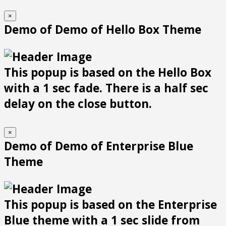
×
Demo of Demo of Hello Box Theme
This popup is based on the Hello Box
with a 1 sec fade. There is a half sec
delay on the close button.
×
Demo of Demo of Enterprise Blue
Theme
This popup is based on the Enterprise
Blue theme with a 1 sec slide from