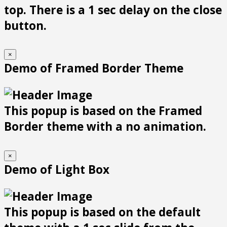
top. There is a 1 sec delay on the close
button.
×
Demo of Framed Border Theme
This popup is based on the Framed
Border theme with a no animation.
×
Demo of Light Box
This popup is based on the default