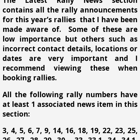
The Latest Rally News section
contains all the rally announcements
for this year’s rallies that I have been
made aware of. Some of these are
low importance but others such as
incorrect contact details, locations or
dates are very important and I
recommend viewing these when
booking rallies.
All the following rally numbers have
at least 1 associated news item in this
section:
3, 4, 5, 6, 7, 9, 14, 16, 18, 19, 22, 23, 25,