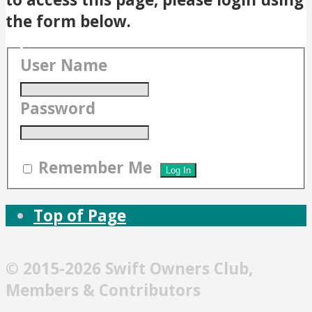
the form below.
User Name
Password
Remember Me
Top of Page
© 2015-2026 Swift Owners Club,
Members & Contributors