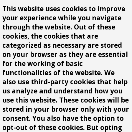
This website uses cookies to improve
your experience while you navigate
through the website. Out of these
cookies, the cookies that are
categorized as necessary are stored
on your browser as they are essential
for the working of basic
functionalities of the website. We
also use third-party cookies that help
us analyze and understand how you
use this website. These cookies will be
stored in your browser only with your
consent. You also have the option to
opt-out of these cookies. But opting