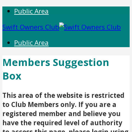
Public Area
Swift Owners Club
Public Area
Members Suggestion
Box
This area of the website is restricted
to Club Members only. If you are a
registered member and believe you
have the required level of authority
to access this page, please login using