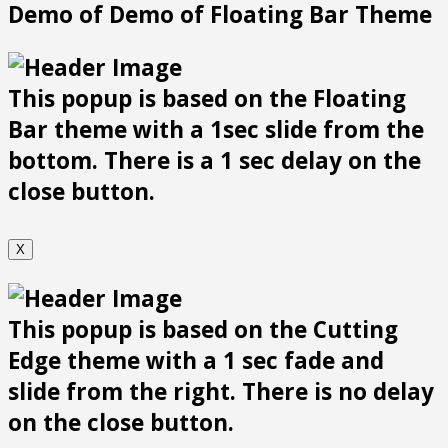
Demo of Demo of Floating Bar Theme
This popup is based on the Floating
Bar theme with a 1sec slide from the
bottom. There is a 1 sec delay on the
close button.
X
This popup is based on the Cutting
Edge theme with a 1 sec fade and
slide from the right. There is no delay
on the close button.