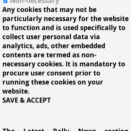
Non-necessary
Any cookies that may not be
particularly necessary for the website
to function and is used specifically to
collect user personal data via
analytics, ads, other embedded
contents are termed as non-
necessary cookies. It is mandatory to
procure user consent prior to
running these cookies on your
website.
SAVE & ACCEPT