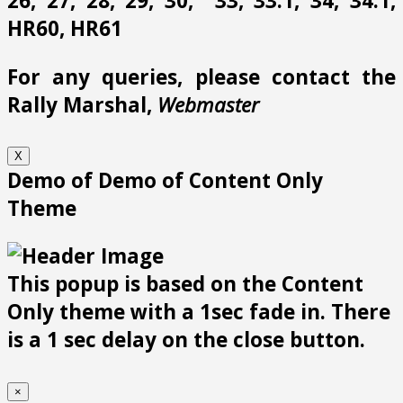
26, 27, 28, 29, 30, 33, 33.1, 34, 34.1,
HR60, HR61
For any queries, please contact the
Rally Marshal,
Webmaster
X
Demo of Demo of Content Only
Theme
This popup is based on the Content
Only theme with a 1sec fade in. There
is a 1 sec delay on the close button.
×