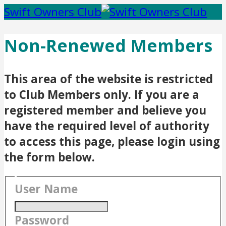
Swift Owners Club
Non-Renewed Members
This area of the website is restricted
to Club Members only. If you are a
registered member and believe you
have the required level of authority
to access this page, please login using
the form below.
User Name
Password