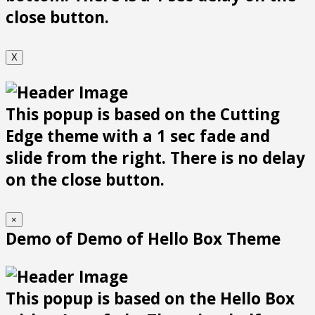
close button.
X
This popup is based on the Cutting
Edge theme with a 1 sec fade and
slide from the right. There is no delay
on the close button.
×
Demo of Demo of Hello Box Theme
This popup is based on the Hello Box