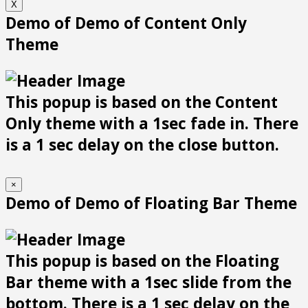
X
Demo of Demo of Content Only
Theme
This popup is based on the Content
Only theme with a 1sec fade in. There
is a 1 sec delay on the close button.
×
Demo of Demo of Floating Bar Theme
This popup is based on the Floating
Bar theme with a 1sec slide from the
bottom. There is a 1 sec delay on the