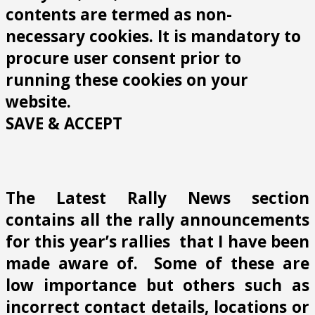
contents are termed as non-
necessary cookies. It is mandatory to
procure user consent prior to
running these cookies on your
website.
SAVE & ACCEPT
The Latest Rally News section
contains all the rally announcements
for this year’s rallies that I have been
made aware of. Some of these are
low importance but others such as
incorrect contact details, locations or