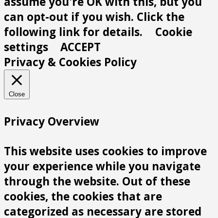
assume you're OK with this, but you
can opt-out if you wish. Click the
following link for details.
Cookie
settings
ACCEPT
Privacy & Cookies Policy
Close
Privacy Overview
This website uses cookies to improve
your experience while you navigate
through the website. Out of these
cookies, the cookies that are
categorized as necessary are stored