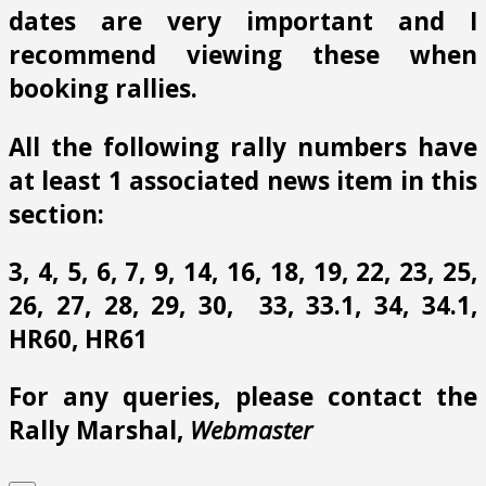
dates are very important and I
recommend viewing these when
booking rallies.
All the following rally numbers have
at least 1 associated news item in this
section:
3, 4, 5, 6, 7, 9, 14, 16, 18, 19, 22, 23, 25,
26, 27, 28, 29, 30, 33, 33.1, 34, 34.1,
HR60, HR61
For any queries, please contact the
Rally Marshal,
Webmaster