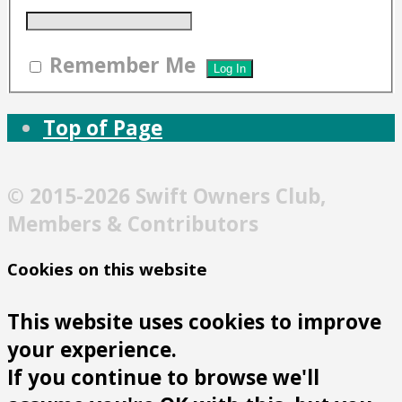
Remember Me
Top of Page
© 2015-2026 Swift Owners Club,
Members & Contributors
Cookies on this website
This website uses cookies to improve
your experience.
If you continue to browse we'll