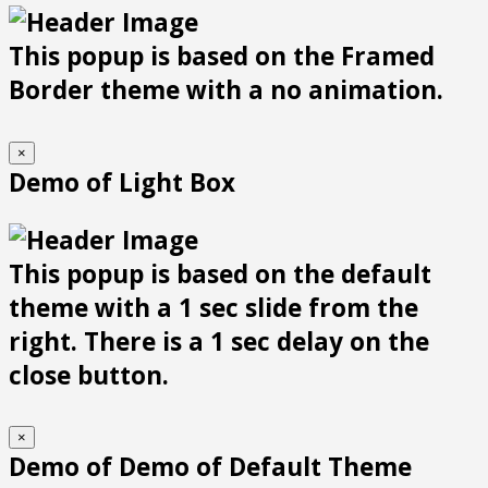
This popup is based on the Framed
Border theme with a no animation.
×
Demo of Light Box
This popup is based on the default
theme with a 1 sec slide from the
right. There is a 1 sec delay on the
close button.
×
Demo of Demo of Default Theme