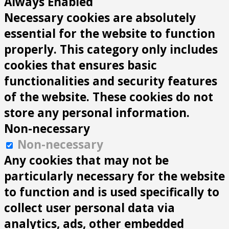
Always Enabled
Necessary cookies are absolutely
essential for the website to function
properly. This category only includes
cookies that ensures basic
functionalities and security features
of the website. These cookies do not
store any personal information.
Non-necessary
Non-necessary
Any cookies that may not be
particularly necessary for the website
to function and is used specifically to
collect user personal data via
analytics, ads, other embedded