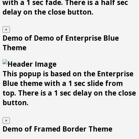
with a 1 sec fade. There is a half sec
delay on the close button.
×
Demo of Demo of Enterprise Blue
Theme
This popup is based on the Enterprise
Blue theme with a 1 sec slide from
top. There is a 1 sec delay on the close
button.
×
Demo of Framed Border Theme