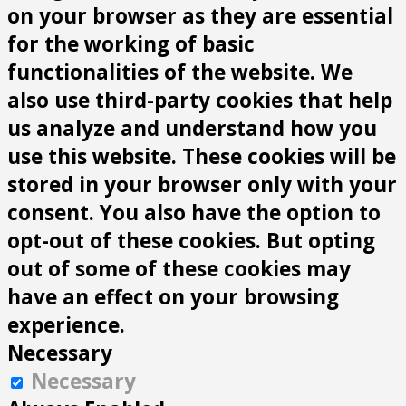
on your browser as they are essential
for the working of basic
functionalities of the website. We
also use third-party cookies that help
us analyze and understand how you
use this website. These cookies will be
stored in your browser only with your
consent. You also have the option to
opt-out of these cookies. But opting
out of some of these cookies may
have an effect on your browsing
experience.
Necessary
Necessary