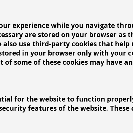
our experience while you navigate throu
cessary are stored on your browser as t
We also use third-party cookies that he
 stored in your browser only with your 
ut of some of these cookies may have an
tial for the website to function properl
 security features of the website. These