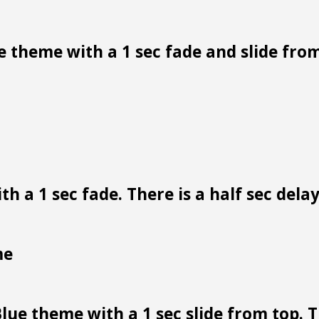
 theme with a 1 sec fade and slide from
h a 1 sec fade. There is a half sec dela
me
lue theme with a 1 sec slide from top. Th