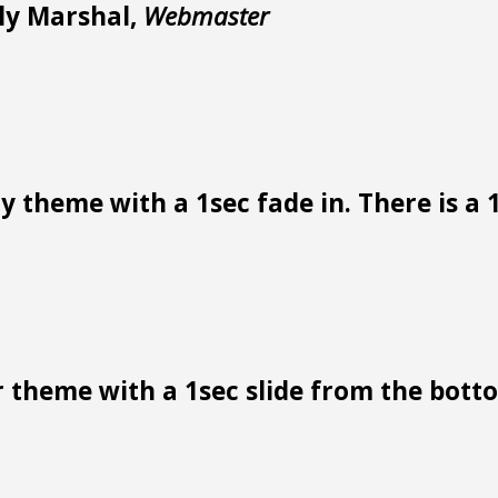
lly Marshal,
Webmaster
 theme with a 1sec fade in. There is a 1
 theme with a 1sec slide from the bottom