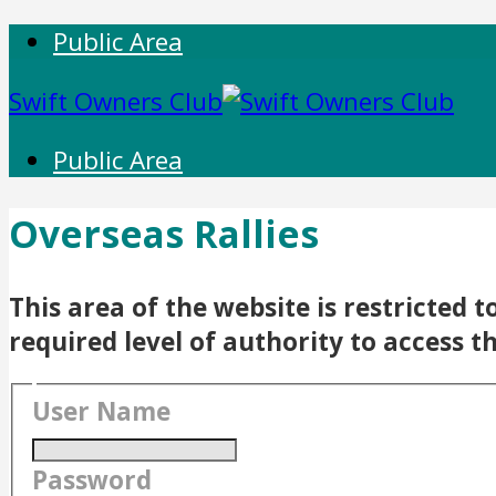
Public Area
Swift Owners Club
Public Area
Overseas Rallies
This area of the website is restricted
required level of authority to access t
User Name
Password