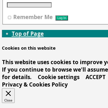
Remember Me
Top of Page
Cookies on this website
This website uses cookies to improve y
If you continue to browse we'll assume 
for details.
Cookie settings
ACCEPT
Privacy & Cookies Policy
Close