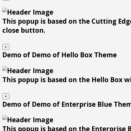
This popup is based on the Cutting Edge
close button.
×
Demo of Demo of Hello Box Theme
This popup is based on the Hello Box wit
×
Demo of Demo of Enterprise Blue The
This popup is based on the Enterprise B