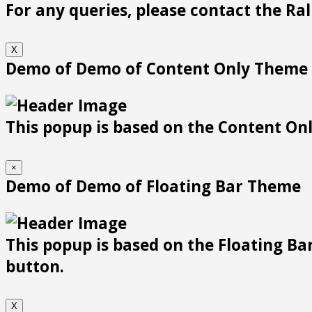
For any queries, please contact the Ra
X
Demo of Demo of Content Only Theme
This popup is based on the Content Only
×
Demo of Demo of Floating Bar Theme
This popup is based on the Floating Bar
button.
X