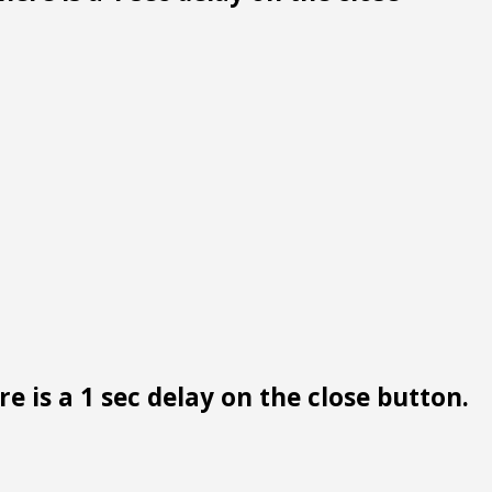
e is a 1 sec delay on the close button.