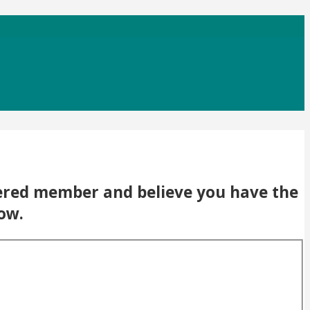
stered member and believe you have the
low.