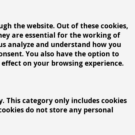
gh the website. Out of these cookies,
hey are essential for the working of
lp us analyze and understand how you
consent. You also have the option to
 effect on your browsing experience.
y. This category only includes cookies
 cookies do not store any personal