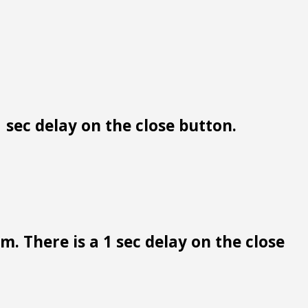
 sec delay on the close button.
. There is a 1 sec delay on the close