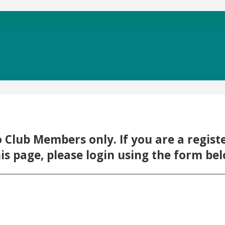
 to Club Members only. If you are a regi
his page, please login using the form be