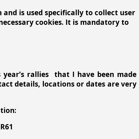
and is used specifically to collect user
ecessary cookies. It is mandatory to
s year’s rallies that I have been made
ct details, locations or dates are very
tion:
 HR61