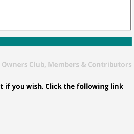
t Owners Club, Members & Contributors
 if you wish. Click the following link