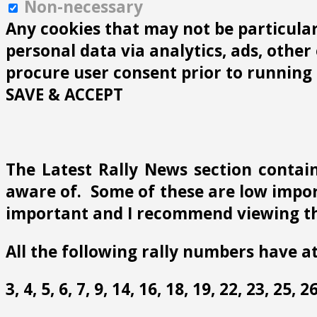
Non-necessary
Any cookies that may not be particularl
personal data via analytics, ads, othe
procure user consent prior to running 
SAVE & ACCEPT
The Latest Rally News section contain
aware of. Some of these are low import
important and I recommend viewing th
All the following rally numbers have at
3, 4, 5, 6, 7, 9, 14, 16, 18, 19, 22, 23, 25,