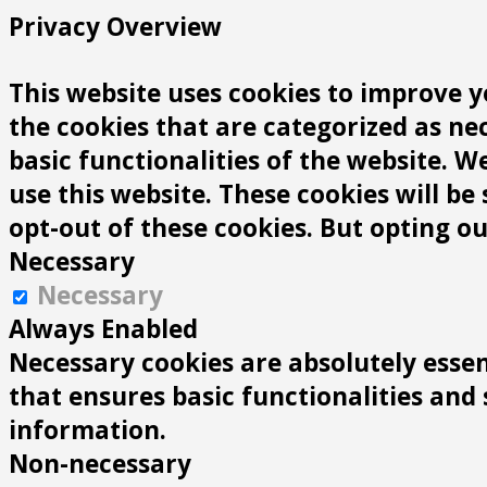
Privacy Overview
This website uses cookies to improve y
the cookies that are categorized as ne
basic functionalities of the website. 
use this website. These cookies will be
opt-out of these cookies. But opting o
Necessary
Necessary
Always Enabled
Necessary cookies are absolutely essen
that ensures basic functionalities and
information.
Non-necessary