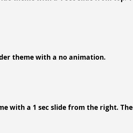
der theme with a no animation.
e with a 1 sec slide from the right. Ther