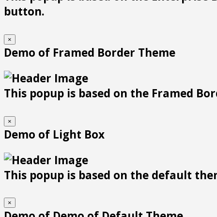
button.
×
Demo of Framed Border Theme
This popup is based on the Framed Bor
×
Demo of Light Box
This popup is based on the default them
×
Demo of Demo of Default Theme