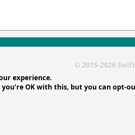
© 2015-2026 Swif
our experience.
you're OK with this, but you can opt-out