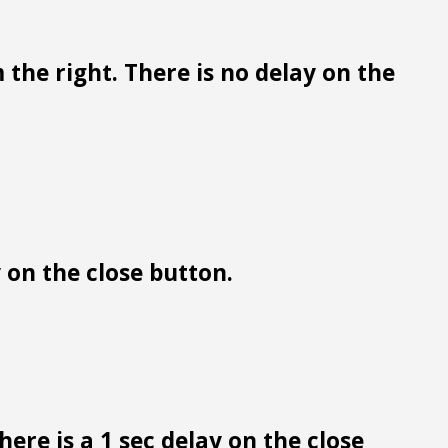
 the right. There is no delay on the
y on the close button.
ere is a 1 sec delay on the close