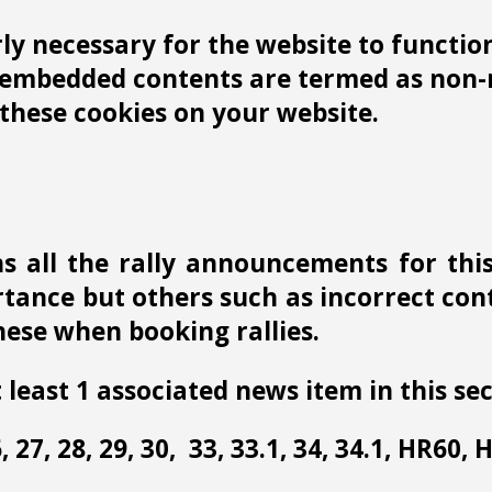
y necessary for the website to function 
r embedded contents are termed as non-n
these cookies on your website.
s all the rally announcements for thi
ance but others such as incorrect conta
ese when booking rallies.
 least 1 associated news item in this sec
 26, 27, 28, 29, 30, 33, 33.1, 34, 34.1, HR60,