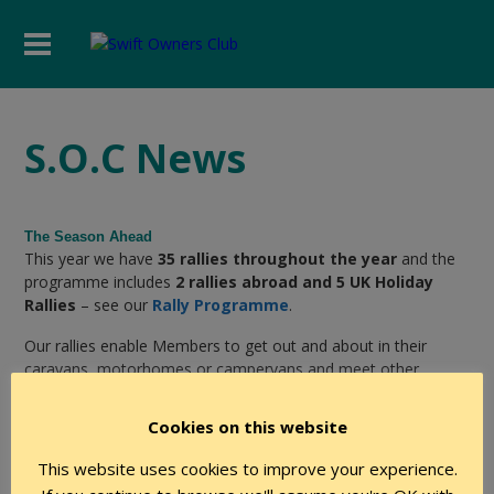
S.O.C News
The Season Ahead
This year we have
35 rallies throughout the year
and the
programme includes
2 rallies abroad and 5 UK Holiday
Rallies
– see our
Rally Programme
.
Our rallies enable Members to get out and about in their
caravans, motorhomes or campervans and meet other
members in a safe social environment.
Cookies on this website
Why not join us now and get more benefit and pleasure from
your Swift touring leisure vehicle?
This website uses cookies to improve your experience.