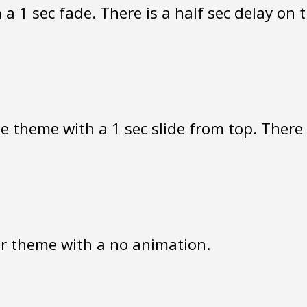
a 1 sec fade. There is a half sec delay on 
 theme with a 1 sec slide from top. There i
r theme with a no animation.