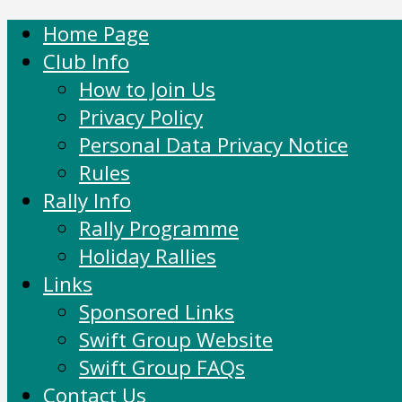
Home Page
Club Info
How to Join Us
Privacy Policy
Personal Data Privacy Notice
Rules
Rally Info
Rally Programme
Holiday Rallies
Links
Sponsored Links
Swift Group Website
Swift Group FAQs
Contact Us