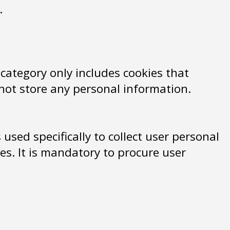
.
 category only includes cookies that
 not store any personal information.
used specifically to collect user personal
s. It is mandatory to procure user