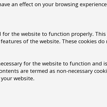
have an effect on your browsing experience
 for the website to function properly. This
y features of the website. These cookies do
ecessary for the website to function and is 
ontents are termed as non-necessary cookie
 your website.