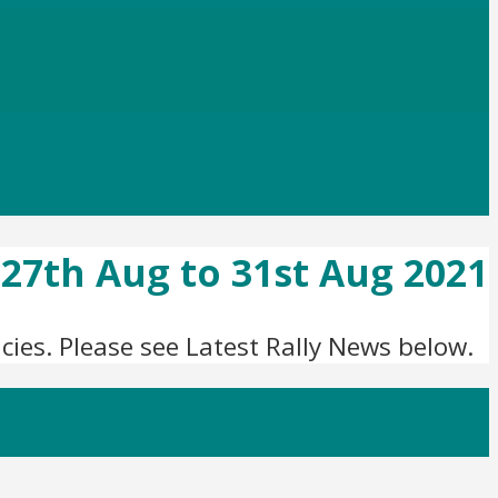
, 27th Aug to 31st Aug 2021
ies. Please see Latest Rally News below.