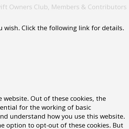
ift Owners Club, Members & Contributors
wish. Click the following link for details.
 website. Out of these cookies, the
ential for the working of basic
e and understand how you use this website.
e option to opt-out of these cookies. But