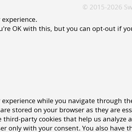
© 2015-2026 Sw
 experience.
re OK with this, but you can opt-out if you 
 experience while you navigate through the
are stored on your browser as they are ess
se third-party cookies that help us analyz
er only with your consent. You also have th