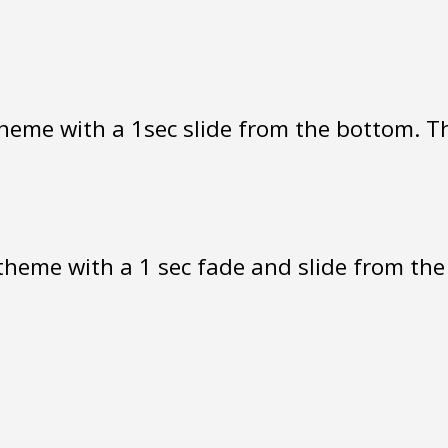
heme with a 1sec slide from the bottom. The
heme with a 1 sec fade and slide from the r