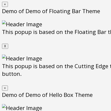
×
Demo of Demo of Floating Bar Theme
This popup is based on the Floating Bar t
X
This popup is based on the Cutting Edge t
button.
×
Demo of Demo of Hello Box Theme