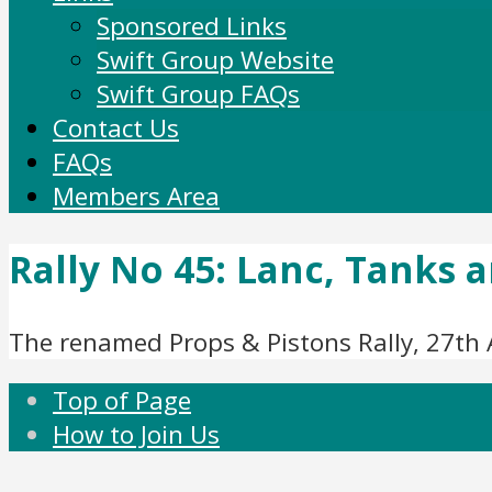
Sponsored Links
Swift Group Website
Swift Group FAQs
Contact Us
FAQs
Members Area
Rally No 45: Lanc, Tanks a
The renamed Props & Pistons Rally, 27th 
Top of Page
How to Join Us