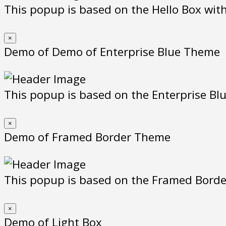
This popup is based on the Hello Box with 
×
Demo of Demo of Enterprise Blue Theme
This popup is based on the Enterprise Blue
×
Demo of Framed Border Theme
This popup is based on the Framed Borde
×
Demo of Light Box