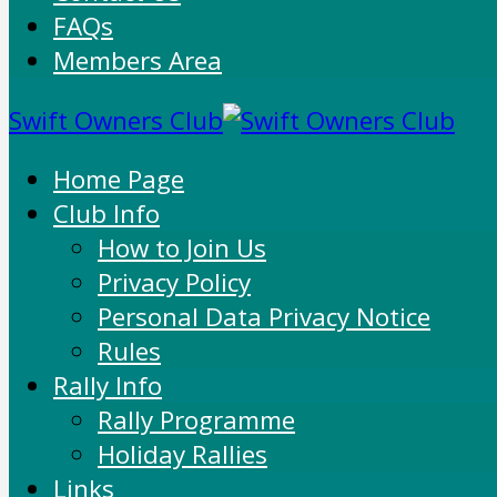
FAQs
Members Area
Swift Owners Club
Home Page
Club Info
How to Join Us
Privacy Policy
Personal Data Privacy Notice
Rules
Rally Info
Rally Programme
Holiday Rallies
Links