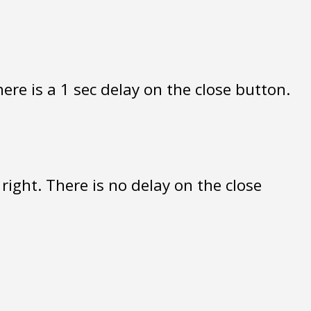
re is a 1 sec delay on the close button.
ight. There is no delay on the close