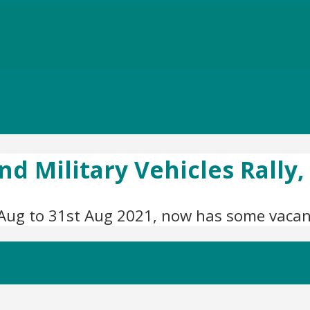
nd Military Vehicles Rally
Aug to 31st Aug 2021, now has some vacanc