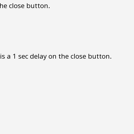
the close button.
s a 1 sec delay on the close button.