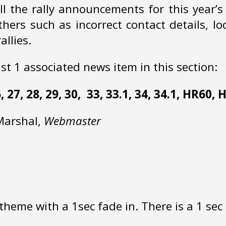
ll the rally announcements for this year’
ers such as incorrect contact details, lo
llies.
ast 1 associated news item in this section:
 26, 27, 28, 29, 30, 33, 33.1, 34, 34.1, HR60,
 Marshal,
Webmaster
heme with a 1sec fade in. There is a 1 sec 