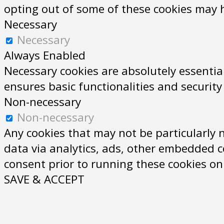
opting out of some of these cookies may 
Necessary
Necessary
Always Enabled
Necessary cookies are absolutely essential
ensures basic functionalities and securit
Non-necessary
Non-necessary
Any cookies that may not be particularly n
data via analytics, ads, other embedded c
consent prior to running these cookies on
SAVE & ACCEPT