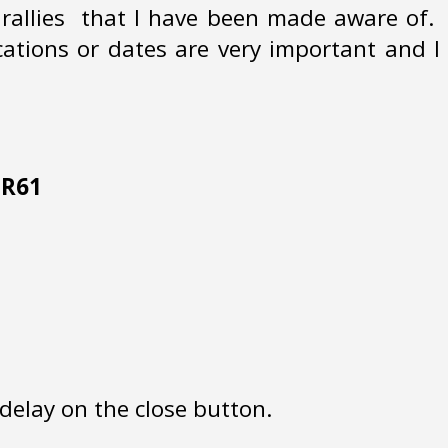
s rallies that I have been made aware of.
cations or dates are very important and I
 HR61
delay on the close button.