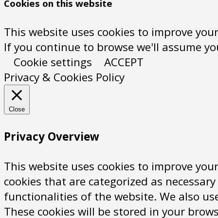
Cookies on this website
This website uses cookies to improve your
If you continue to browse we'll assume you'
Cookie settings
ACCEPT
Privacy & Cookies Policy
Close
Privacy Overview
This website uses cookies to improve your
cookies that are categorized as necessary 
functionalities of the website. We also u
These cookies will be stored in your brows