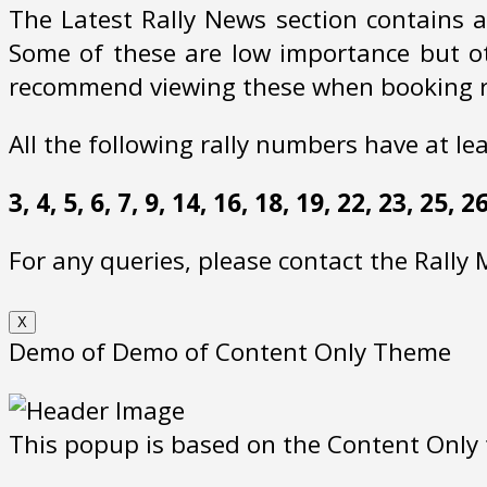
The Latest Rally News section contains a
Some of these are low importance but oth
recommend viewing these when booking ra
All the following rally numbers have at le
3, 4, 5, 6, 7, 9, 14, 16, 18, 19, 22, 23, 25,
For any queries, please contact the Rally
X
Demo of Demo of Content Only Theme
This popup is based on the Content Only t