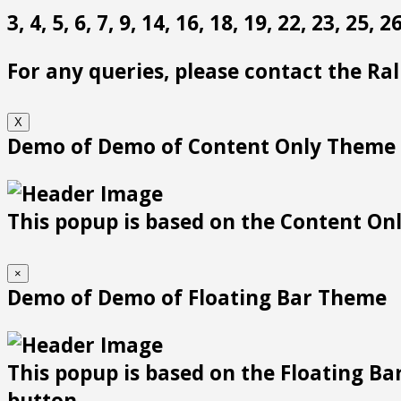
3, 4, 5, 6, 7, 9, 14, 16, 18, 19, 22, 23, 25,
For any queries, please contact the Ra
X
Demo of Demo of Content Only Theme
This popup is based on the Content Only
×
Demo of Demo of Floating Bar Theme
This popup is based on the Floating Bar
button.