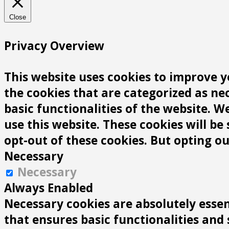
Close
Privacy Overview
This website uses cookies to improve y
the cookies that are categorized as ne
basic functionalities of the website. 
use this website. These cookies will be
opt-out of these cookies. But opting o
Necessary
Necessary
Always Enabled
Necessary cookies are absolutely essen
that ensures basic functionalities and