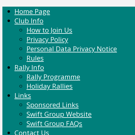
Home Page
Club Info
How to Join Us
Privacy Policy
Personal Data Privacy Notice
Rules
Rally Info
Rally Programme
Holiday Rallies
Links
Sponsored Links
Swift Group Website
Swift Group FAQs
Contact Us