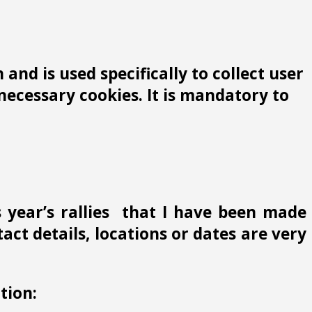
and is used specifically to collect user
ecessary cookies. It is mandatory to
s year’s rallies that I have been made
ct details, locations or dates are very
tion: