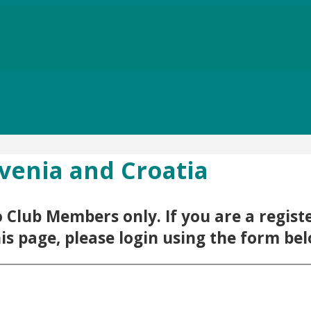
ovenia and Croatia
 to Club Members only. If you are a regi
his page, please login using the form be