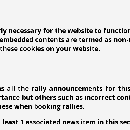
y necessary for the website to function 
r embedded contents are termed as non-n
these cookies on your website.
s all the rally announcements for thi
ance but others such as incorrect conta
ese when booking rallies.
 least 1 associated news item in this sec