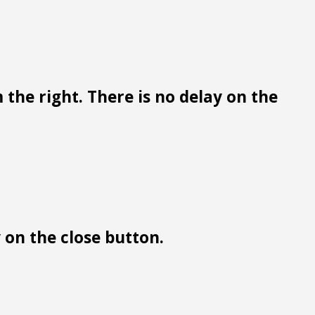
 the right. There is no delay on the
y on the close button.