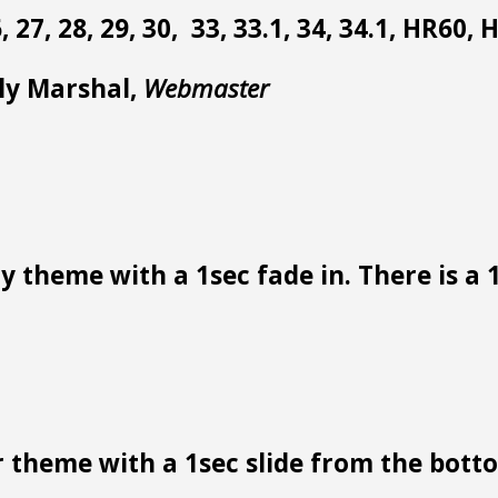
 26, 27, 28, 29, 30, 33, 33.1, 34, 34.1, HR60,
lly Marshal,
Webmaster
 theme with a 1sec fade in. There is a 1
 theme with a 1sec slide from the bottom