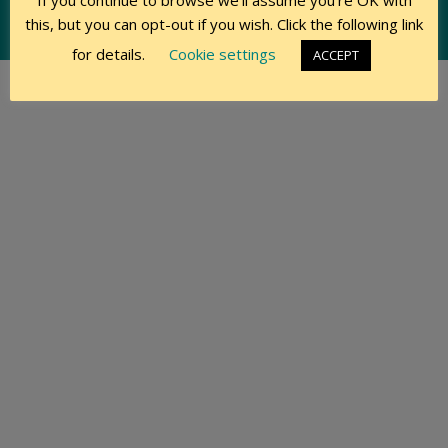
If you continue to browse we'll assume you're OK with
this, but you can opt-out if you wish. Click the following link
© 2015-2026 Swift Owners Club, Members & Contributors
for details.
Cookie settings
ACCEPT